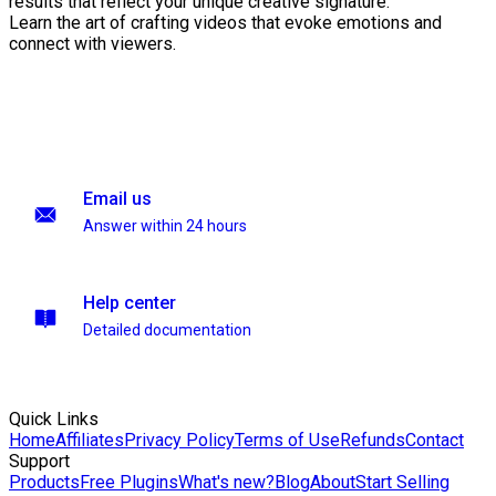
results that reflect your unique creative signature.
Learn the art of crafting videos that evoke emotions and
connect with viewers.
Email us
Answer within 24 hours
Help center
Detailed documentation
Quick Links
Home
Affiliates
Privacy Policy
Terms of Use
Refunds
Contact
Support
Products
Free Plugins
What's new?
Blog
About
Start Selling