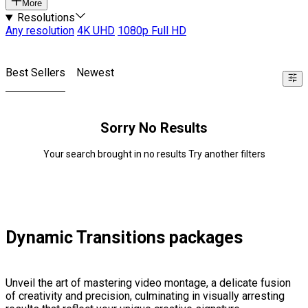
More
Resolutions
Any resolution
4K UHD
1080p Full HD
Best Sellers
Newest
Sorry No Results
Your search brought in no results Try another filters
Dynamic Transitions packages
Unveil the art of mastering video montage, a delicate fusion
of creativity and precision, culminating in visually arresting