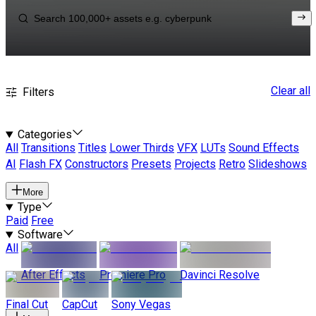
Clear all
Filters
Categories
All
Transitions
Titles
Lower Thirds
VFX
LUTs
Sound Effects
AI
Flash FX
Constructors
Presets
Projects
Retro
Slideshows
More
Type
Paid
Free
Software
All
After Effects
Premiere Pro
Davinci Resolve
Final Cut
CapCut
Sony Vegas