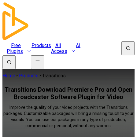
Free
Products
All
AI
Plugins
Access
Home
Products
Transitions
Transitions Download Premiere Pro and Open
Broadcaster Software Plugin for Video
Improve the quality of your video projects with the Transitions
packages. Customizable packages will bring a missing touch to your
visuals. You can use our packages in any type of production,
commercial or personal, without any worries.