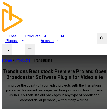
Free
Products
All
AI
Plugins
Access
Home
Products
Transitions
Transitions Best stock Premiere Pro and Open
Broadcaster Software Plugin for Video site
Improve the quality of your video projects with the Transitions
packages. Resonant packages will bring a missing touch to your
visuals. You can use our packages in any type of production,
commercial or personal, without any worries.