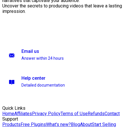
narratives that captivate your audience.
Uncover the secrets to producing videos that leave a lasting
impression.
Email us
Answer within 24 hours
Help center
Detailed documentation
Quick Links
Home
Affiliates
Privacy Policy
Terms of Use
Refunds
Contact
Support
Products
Free Plugins
What's new?
Blog
About
Start Selling