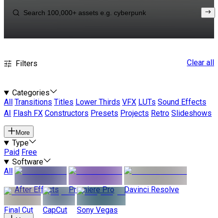
Clear all
Filters
Categories
All
Transitions
Titles
Lower Thirds
VFX
LUTs
Sound Effects
AI
Flash FX
Constructors
Presets
Projects
Retro
Slideshows
More
Type
Paid
Free
Software
All
After Effects
Premiere Pro
Davinci Resolve
Final Cut
CapCut
Sony Vegas