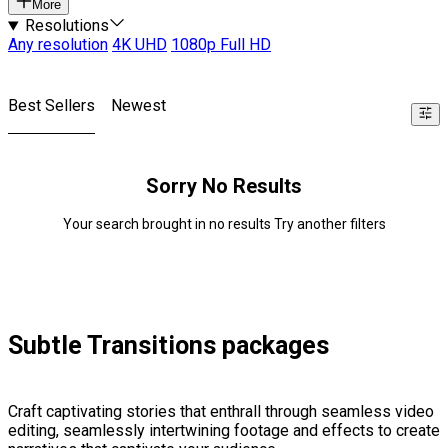
More
Resolutions
Any resolution
4K UHD
1080p Full HD
Best Sellers
Newest
Sorry No Results
Your search brought in no results Try another filters
Subtle Transitions packages
Craft captivating stories that enthrall through seamless video
editing, seamlessly intertwining footage and effects to create