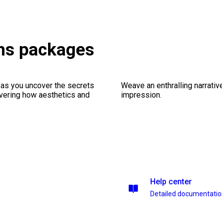
ons packages
 as you uncover the secrets
Weave an enthralling narrativ
vering how aesthetics and
impression.
Help center
Detailed documentati