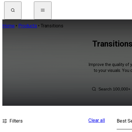
Home
Products
Transitions
Transition
Improve the quality of 
to your visuals. You
Clear all
Filters
Best Se