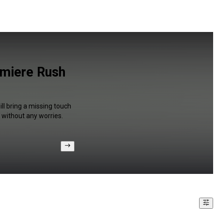
emiere Rush
ll bring a missing touch
 without any worries.