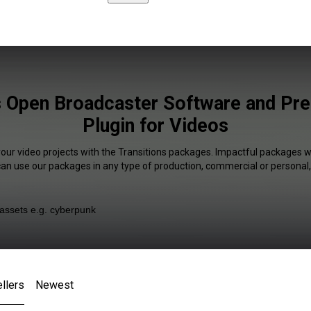
s Open Broadcaster Software and Pr
Plugin for Videos
your video projects with the Transitions packages. Impactful packages wi
 can use our packages in any type of production, commercial or personal,
llers
Newest