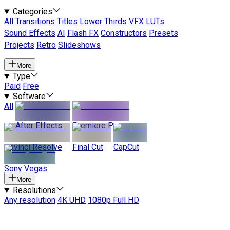
Categories
All
Transitions
Titles
Lower Thirds
VFX
LUTs
Sound Effects
AI
Flash FX
Constructors
Presets
Projects
Retro
Slideshows
More
Type
Paid
Free
Software
All
After Effects
Premiere Pro
Davinci Resolve
Final Cut
CapCut
Sony Vegas
More
Resolutions
Any resolution
4K UHD
1080p Full HD