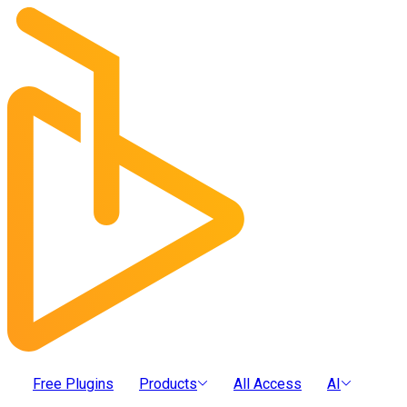
Free Plugins
Products
All Access
AI