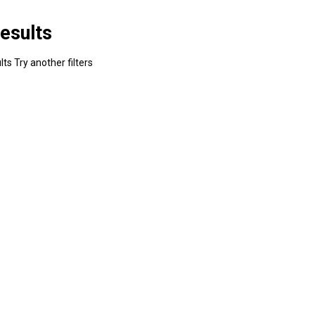
esults
ts Try another filters