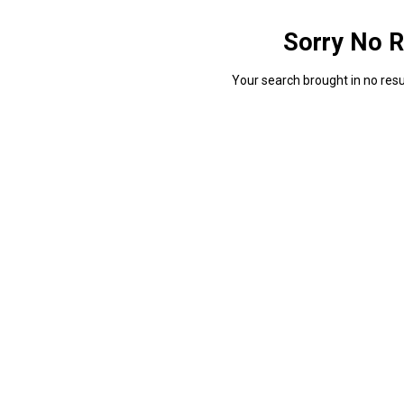
Sorry No R
Your search brought in no resul