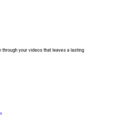
e through your videos that leaves a lasting
on