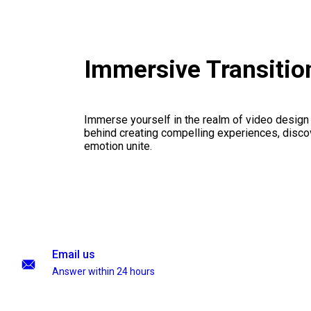
Immersive Transiti
Immerse yourself in the realm of video design
behind creating compelling experiences, disco
emotion unite.
Email us
Answer within 24 hours