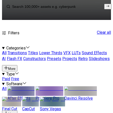
Clear all
Filters
Categories
All
Transitions
Titles
Lower Thirds
VFX
LUTs
Sound Effects
AI
Flash FX
Constructors
Presets
Projects
Retro
Slideshows
More
Type
Paid
Free
Software
All
After Effects
Premiere Pro
Davinci Resolve
Final Cut
CapCut
Sony Vegas