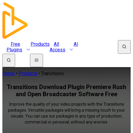
Free
Products
All
AI
Plugins
Access
Home
Products
Transitions
Transitions Download Plugin Premiere Rush
and Open Broadcaster Software Free
Improve the quality of your video projects with the Transitions
packages. Versatile packages will bring a missing touch to your
visuals. You can use our packages in any type of production,
commercial or personal, without any worries.