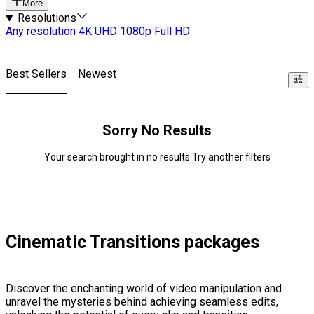
More
Resolutions
Any resolution
4K UHD
1080p Full HD
Best Sellers
Newest
Sorry No Results
Your search brought in no results Try another filters
Cinematic Transitions packages
Discover the enchanting world of video manipulation and
unravel the mysteries behind achieving seamless edits,