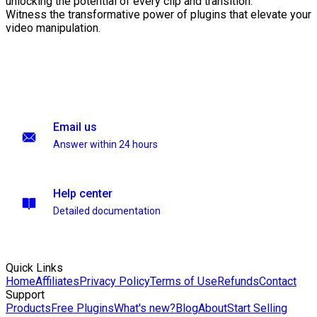
unlocking the potential of every clip and transition.
Witness the transformative power of plugins that elevate your
video manipulation.
Email us
Answer within 24 hours
Help center
Detailed documentation
Quick Links
Home
Affiliates
Privacy Policy
Terms of Use
Refunds
Contact
Support
Products
Free Plugins
What's new?
Blog
About
Start Selling