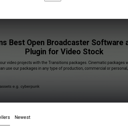
ons Best Open Broadcaster Software a
Plugin for Video Stock
your video projects with the Transitions packages. Cinematic packages wi
 can use our packages in any type of production, commercial or personal,
llers
Newest