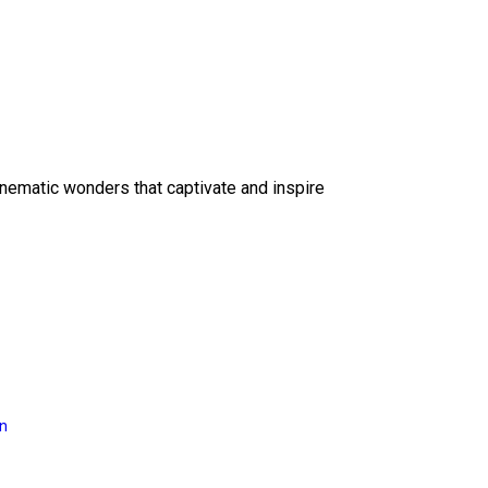
inematic wonders that captivate and inspire
on