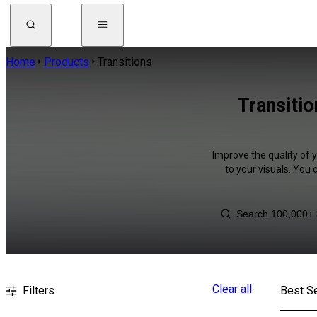
Home
Products
Transitions
Transiti
Improve the quality of 
to your visuals. You
Clear all
Filters
Best Se