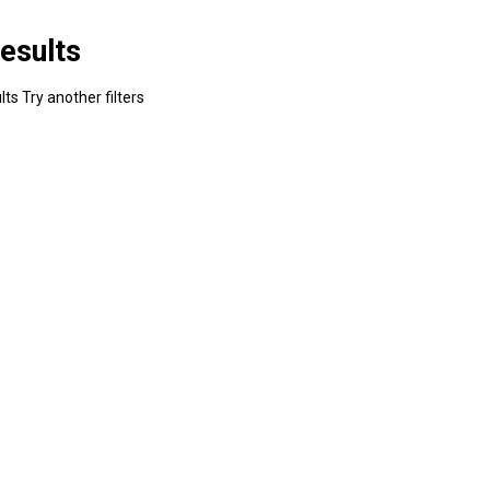
esults
ts Try another filters