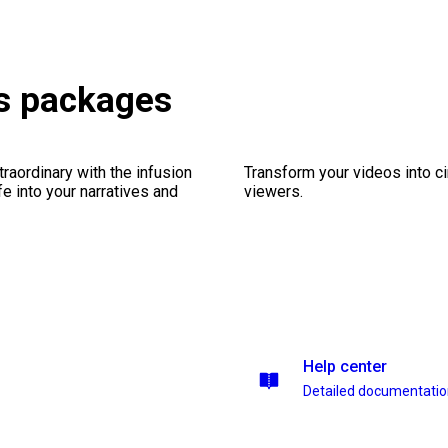
s packages
traordinary with the infusion
Transform your videos into c
fe into your narratives and
viewers.
Help center
Detailed documentati