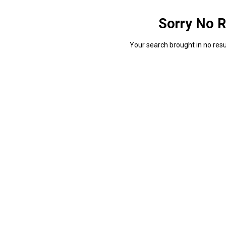
Sorry No R
Your search brought in no resul