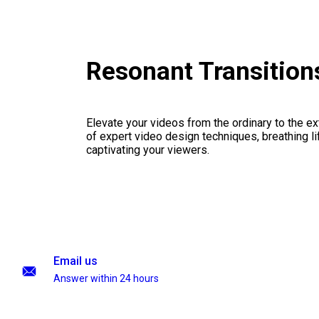
Resonant Transition
Elevate your videos from the ordinary to the ex
of expert video design techniques, breathing li
captivating your viewers.
Email us
Answer within 24 hours