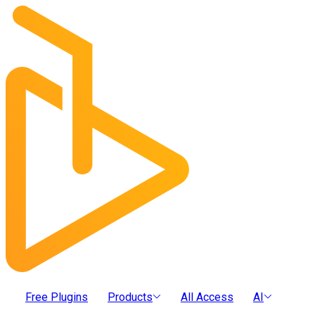
Free Plugins
Products
All Access
AI