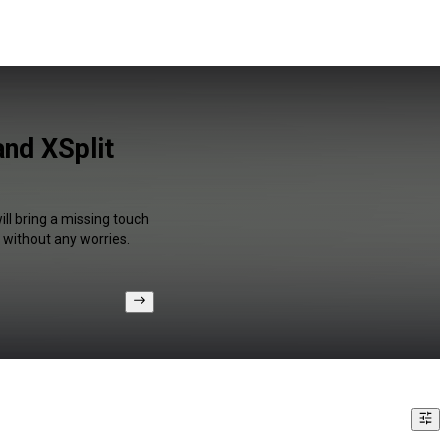
nd XSplit
ll bring a missing touch
 without any worries.