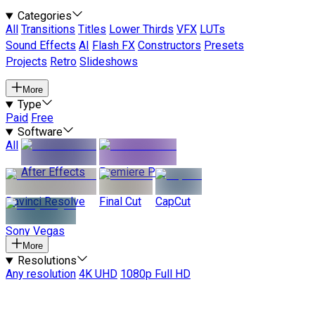
Categories
All
Transitions
Titles
Lower Thirds
VFX
LUTs
Sound Effects
AI
Flash FX
Constructors
Presets
Projects
Retro
Slideshows
More
Type
Paid
Free
Software
All
After Effects
Premiere Pro
Davinci Resolve
Final Cut
CapCut
Sony Vegas
More
Resolutions
Any resolution
4K UHD
1080p Full HD