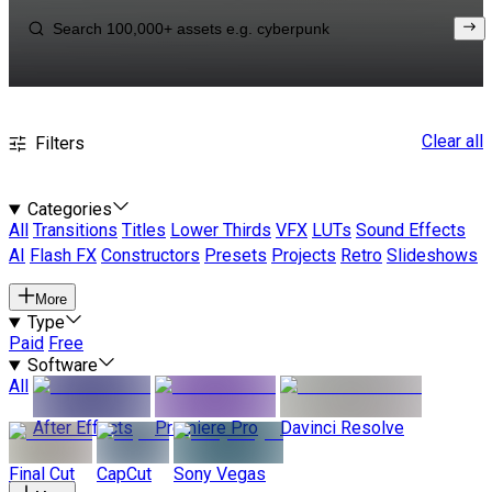
Clear all
Filters
Categories
All
Transitions
Titles
Lower Thirds
VFX
LUTs
Sound Effects
AI
Flash FX
Constructors
Presets
Projects
Retro
Slideshows
More
Type
Paid
Free
Software
All
After Effects
Premiere Pro
Davinci Resolve
Final Cut
CapCut
Sony Vegas