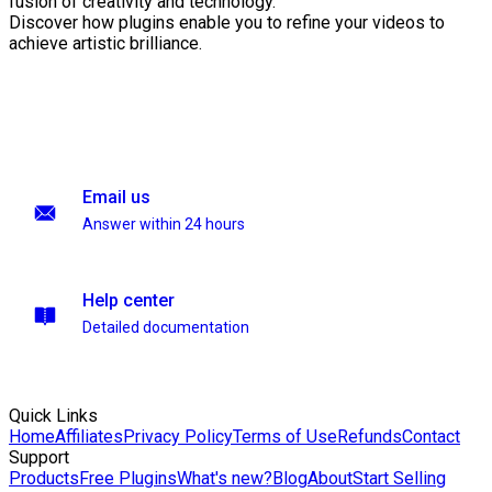
fusion of creativity and technology.
Discover how plugins enable you to refine your videos to
achieve artistic brilliance.
Email us
Answer within 24 hours
Help center
Detailed documentation
Quick Links
Home
Affiliates
Privacy Policy
Terms of Use
Refunds
Contact
Support
Products
Free Plugins
What's new?
Blog
About
Start Selling