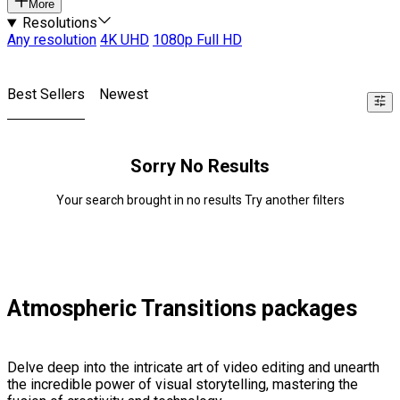
More
Resolutions
Any resolution
4K UHD
1080p Full HD
Best Sellers
Newest
Sorry No Results
Your search brought in no results Try another filters
Atmospheric Transitions packages
Delve deep into the intricate art of video editing and unearth
the incredible power of visual storytelling, mastering the