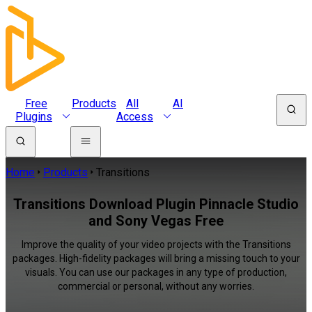
Free
Products
All
AI
Plugins
Access
Home
Products
Transitions
Transitions Download Plugin Pinnacle Studio
and Sony Vegas Free
Improve the quality of your video projects with the Transitions
packages. High-fidelity packages will bring a missing touch to your
visuals. You can use our packages in any type of production,
commercial or personal, without any worries.