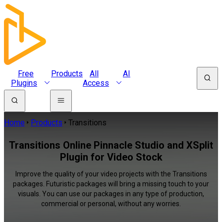
Free
Products
All
AI
Plugins
Access
Home
Products
Transitions
Transitions Online Pinnacle Studio and XSplit
Plugin for Video Stock
Improve the quality of your video projects with the Transitions
packages. Futuristic packages will bring a missing touch to your
visuals. You can use our packages in any type of production,
commercial or personal, without any worries.