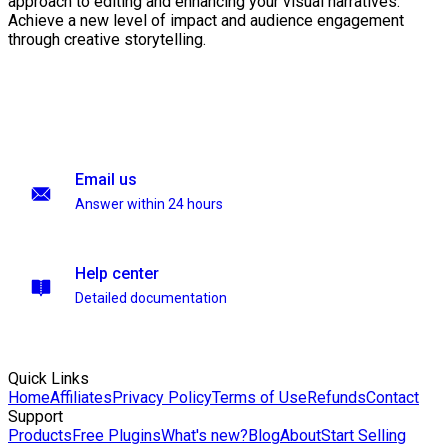
approach to editing and enhancing your visual narratives.
Achieve a new level of impact and audience engagement
through creative storytelling.
Email us
Answer within 24 hours
Help center
Detailed documentation
Quick Links
Home
Affiliates
Privacy Policy
Terms of Use
Refunds
Contact
Support
Products
Free Plugins
What's new?
Blog
About
Start Selling