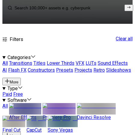
Clear all
Filters
Categories
All
Transitions
Titles
Lower Thirds
VFX
LUTs
Sound Effects
AI
Flash FX
Constructors
Presets
Projects
Retro
Slideshows
More
Type
Paid
Free
Software
All
After Effects
Premiere Pro
Davinci Resolve
Final Cut
CapCut
Sony Vegas