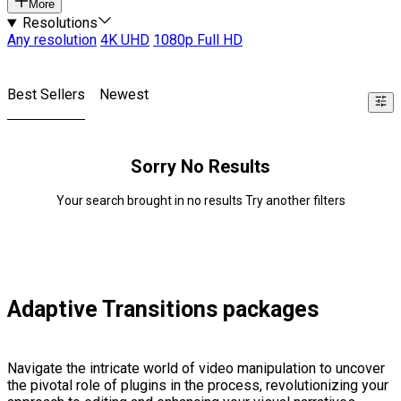
More
Resolutions
Any resolution
4K UHD
1080p Full HD
Best Sellers
Newest
Sorry No Results
Your search brought in no results Try another filters
Adaptive Transitions packages
Navigate the intricate world of video manipulation to uncover
the pivotal role of plugins in the process, revolutionizing your