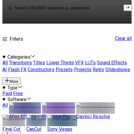
Clear all
Filters
Categories
All
Transitions
Titles
Lower Thirds
VFX
LUTs
Sound Effects
AI
Flash FX
Constructors
Presets
Projects
Retro
Slideshows
More
Type
Paid
Free
Software
All
After Effects
Premiere Pro
Davinci Resolve
Final Cut
CapCut
Sony Vegas