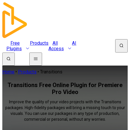
Free
Products
All
AI
Plugins
Access
Home
Products
Transitions
Transitions Free Online Plugin for Premiere
Pro Video
Improve the quality of your video projects with the Transitions
packages. High-fidelity packages will bring a missing touch to your
visuals. You can use our packages in any type of production,
commercial or personal, without any worries.