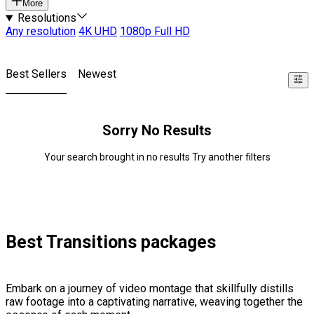
More
Resolutions
Any resolution
4K UHD
1080p Full HD
Best Sellers
Newest
Sorry No Results
Your search brought in no results Try another filters
Best Transitions packages
Embark on a journey of video montage that skillfully distills
raw footage into a captivating narrative, weaving together the