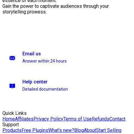
essence of each moment.
Gain the power to captivate audiences through your
storytelling prowess.
Email us
Answer within 24 hours
Help center
Detailed documentation
Quick Links
Home
Affiliates
Privacy Policy
Terms of Use
Refunds
Contact
Support
Products
Free Plugins
What's new?
Blog
About
Start Selling