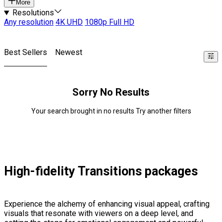
More
Resolutions
Any resolution
4K UHD
1080p Full HD
Best Sellers
Newest
Sorry No Results
Your search brought in no results Try another filters
High-fidelity Transitions packages
Experience the alchemy of enhancing visual appeal, crafting
visuals that resonate with viewers on a deep level, and