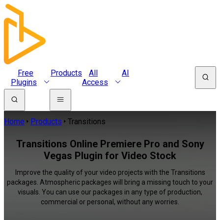
Free
Products
All
AI
Plugins
Access
Home
Products
Transitions
Transitions Online Premiere Pro and Sony
Vegas Plugin for Video Stock
Improve the quality of your video projects with the Transitions
packages. Atmospheric packages will bring a missing touch to your
visuals. You can use our packages in any type of production,
commercial or personal, without any worries.