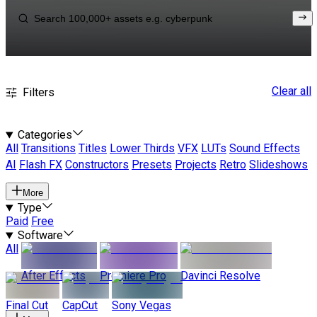
Clear all
Filters
Categories
All
Transitions
Titles
Lower Thirds
VFX
LUTs
Sound Effects
AI
Flash FX
Constructors
Presets
Projects
Retro
Slideshows
More
Type
Paid
Free
Software
All
After Effects
Premiere Pro
Davinci Resolve
Final Cut
CapCut
Sony Vegas