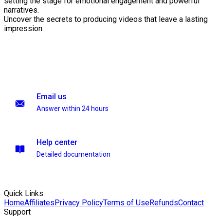
setting the stage for emotional engagement and powerful
narratives.
Uncover the secrets to producing videos that leave a lasting
impression.
Email us
Answer within 24 hours
Help center
Detailed documentation
Quick Links
Home
Affiliates
Privacy Policy
Terms of Use
Refunds
Contact
Support