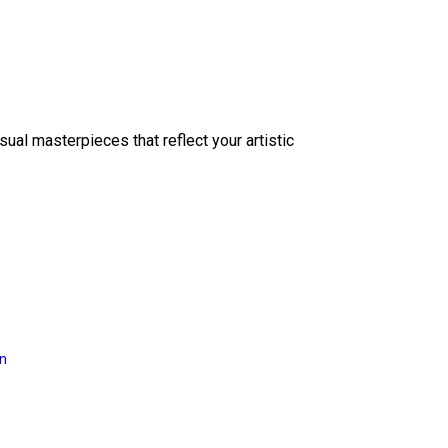
sual masterpieces that reflect your artistic
on