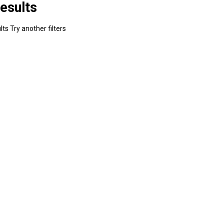
esults
ts Try another filters