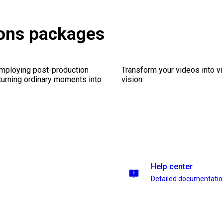
ions packages
employing post-production
Transform your videos into vi
 turning ordinary moments into
vision.
Help center
Detailed documentati