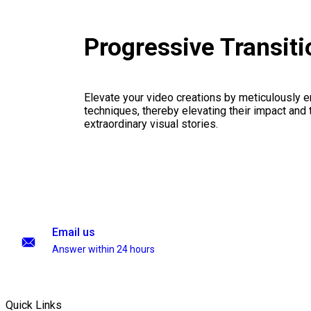
Progressive Transit
Elevate your video creations by meticulously 
techniques, thereby elevating their impact and
extraordinary visual stories.
Email us
Answer within 24 hours
Quick Links