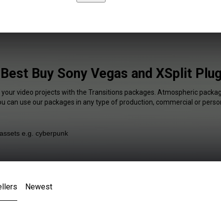
 Best Buy Sony Vegas and XSplit Plug
f your video projects with the Transitions packages. Atmospheric package
You can use our packages in any type of production, commercial or person
llers
Newest