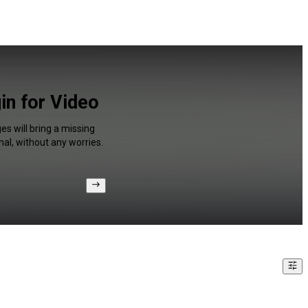
in for Video
s will bring a missing
al, without any worries.