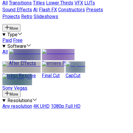
All
Transitions
Titles
Lower Thirds
VFX
LUTs
Sound Effects
AI
Flash FX
Constructors
Presets
Projects
Retro
Slideshows
More
Type
Paid
Free
Software
All
After Effects
Premiere Pro
Davinci Resolve
Final Cut
CapCut
Sony Vegas
More
Resolutions
Any resolution
4K UHD
1080p Full HD