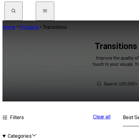
Home
Products
Transitions
Transitions
Improve the quality o
touch to your visuals. 
Clear all
Filters
Best Se
Categories