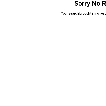
Sorry No R
Your search brought in no resul