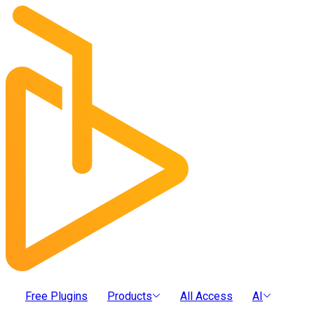
Free Plugins
Products
All Access
AI