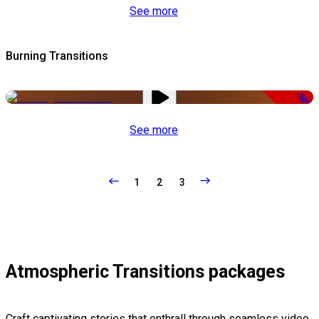
See more
Burning Transitions
-50%
See more
1
2
3
Atmospheric Transitions packages
Craft captivating stories that enthrall through seamless video