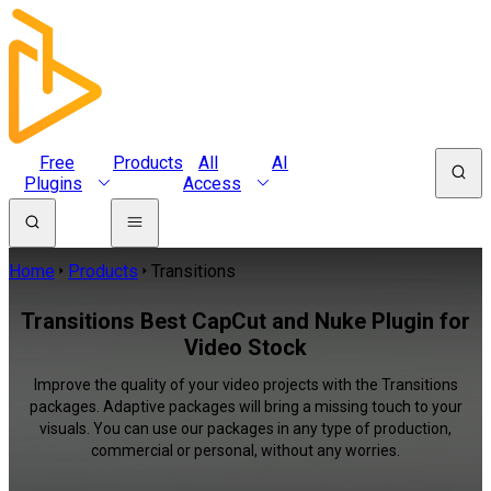
Free
Products
All
AI
Plugins
Access
Home
Products
Transitions
Transitions Best CapCut and Nuke Plugin for
Video Stock
Improve the quality of your video projects with the Transitions
packages. Adaptive packages will bring a missing touch to your
visuals. You can use our packages in any type of production,
commercial or personal, without any worries.