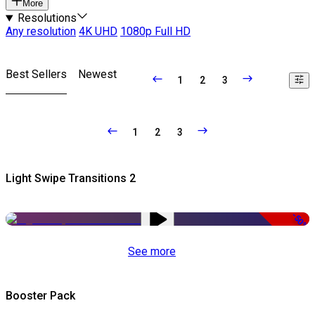
More
Resolutions
Any resolution
4K UHD
1080p Full HD
Best Sellers
Newest
1
2
3
1
2
3
Light Swipe Transitions 2
-50%
See more
Booster Pack