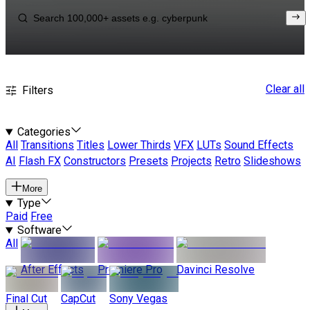
Clear all
Filters
Categories
All
Transitions
Titles
Lower Thirds
VFX
LUTs
Sound Effects
AI
Flash FX
Constructors
Presets
Projects
Retro
Slideshows
More
Type
Paid
Free
Software
All
After Effects
Premiere Pro
Davinci Resolve
Final Cut
CapCut
Sony Vegas