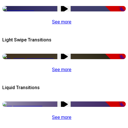
-50%
See more
Light Swipe Transitions
-50%
See more
Liquid Transitions
-50%
See more