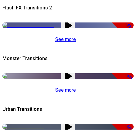
Flash FX Transitions 2
-50%
See more
Monster Transitions
-51%
See more
Urban Transitions
-50%