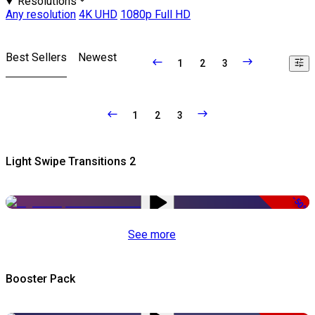
Resolutions
Any resolution
4K UHD
1080p Full HD
Best Sellers
Newest
1
2
3
1
2
3
Light Swipe Transitions 2
-50%
See more
Booster Pack