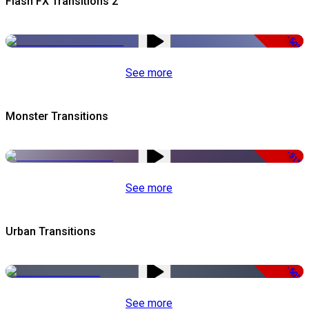
Flash FX Transitions 2
-50%
See more
Monster Transitions
-51%
See more
Urban Transitions
-50%
See more