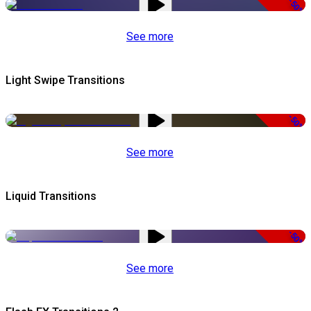
-50%
See more
Light Swipe Transitions
-50%
See more
Liquid Transitions
-50%
See more