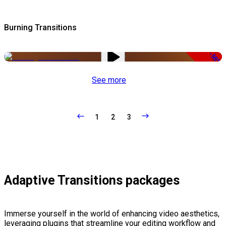
Burning Transitions
-50%
See more
1
2
3
Adaptive Transitions packages
Immerse yourself in the world of enhancing video aesthetics,
leveraging plugins that streamline your editing workflow and