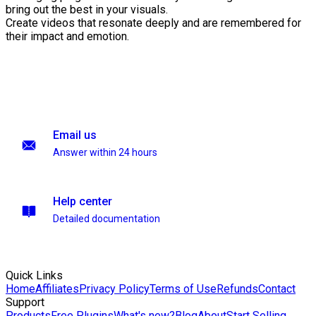
bring out the best in your visuals.
Create videos that resonate deeply and are remembered for
their impact and emotion.
Email us
Answer within 24 hours
Help center
Detailed documentation
Quick Links
Home
Affiliates
Privacy Policy
Terms of Use
Refunds
Contact
Support
Products
Free Plugins
What's new?
Blog
About
Start Selling