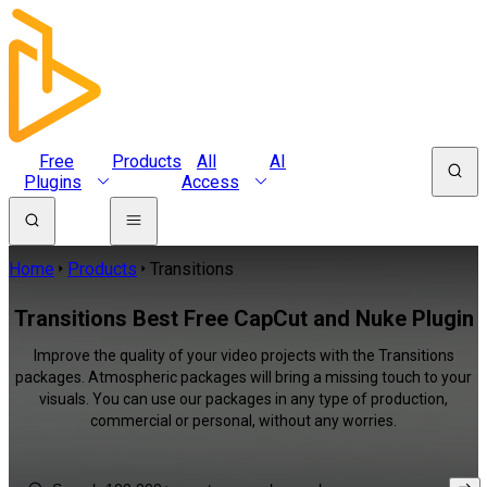
Free
Products
All
AI
Plugins
Access
Home
Products
Transitions
Transitions Best Free CapCut and Nuke Plugin
Improve the quality of your video projects with the Transitions
packages. Atmospheric packages will bring a missing touch to your
visuals. You can use our packages in any type of production,
commercial or personal, without any worries.