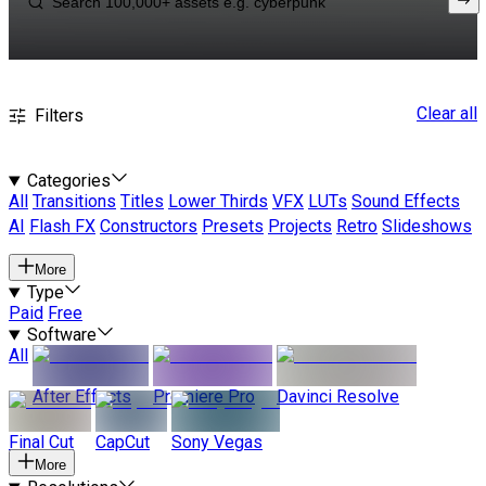
Clear all
Filters
Categories
All
Transitions
Titles
Lower Thirds
VFX
LUTs
Sound Effects
AI
Flash FX
Constructors
Presets
Projects
Retro
Slideshows
More
Type
Paid
Free
Software
All
After Effects
Premiere Pro
Davinci Resolve
Final Cut
CapCut
Sony Vegas
More