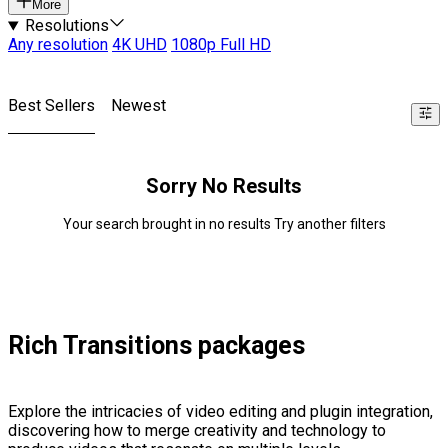
More
Resolutions
Any resolution
4K UHD
1080p Full HD
Best Sellers
Newest
Sorry No Results
Your search brought in no results Try another filters
Rich Transitions packages
Explore the intricacies of video editing and plugin integration,
discovering how to merge creativity and technology to