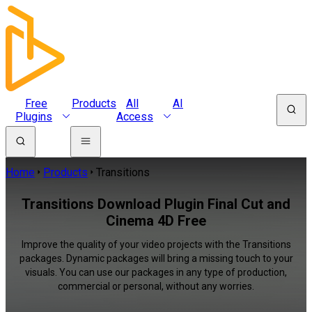
Free
Products
All
AI
Plugins
Access
Home
Products
Transitions
Transitions Download Plugin Final Cut and
Cinema 4D Free
Improve the quality of your video projects with the Transitions
packages. Dynamic packages will bring a missing touch to your
visuals. You can use our packages in any type of production,
commercial or personal, without any worries.