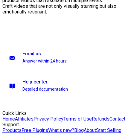
produce videos that resonate on multiple levels.
Craft videos that are not only visually stunning but also
emotionally resonant.
Email us
Answer within 24 hours
Help center
Detailed documentation
Quick Links
Home
Affiliates
Privacy Policy
Terms of Use
Refunds
Contact
Support
Products
Free Plugins
What's new?
Blog
About
Start Selling