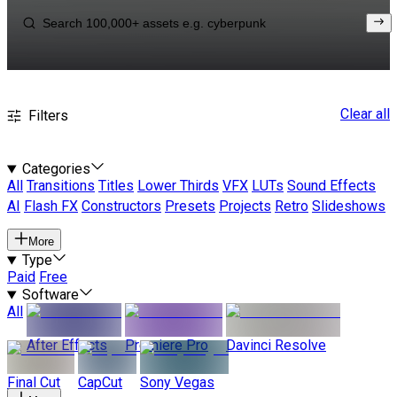
Clear all
Filters
Categories
All
Transitions
Titles
Lower Thirds
VFX
LUTs
Sound Effects
AI
Flash FX
Constructors
Presets
Projects
Retro
Slideshows
More
Type
Paid
Free
Software
All
After Effects
Premiere Pro
Davinci Resolve
Final Cut
CapCut
Sony Vegas