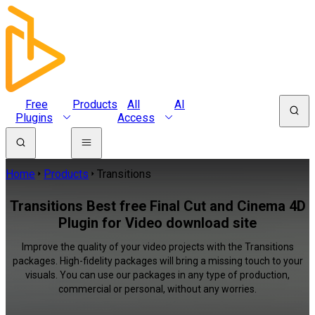
Free
Products
All
AI
Plugins
Access
Home
Products
Transitions
Transitions Best free Final Cut and Cinema 4D
Plugin for Video download site
Improve the quality of your video projects with the Transitions
packages. High-fidelity packages will bring a missing touch to your
visuals. You can use our packages in any type of production,
commercial or personal, without any worries.