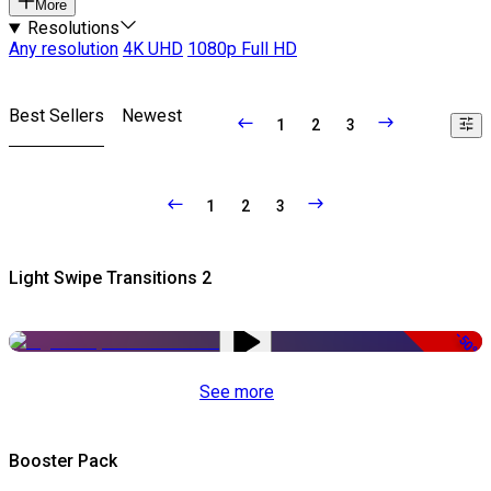
More
Resolutions
Any resolution
4K UHD
1080p Full HD
Best Sellers
Newest
1
2
3
1
2
3
Light Swipe Transitions 2
-50%
See more
Booster Pack