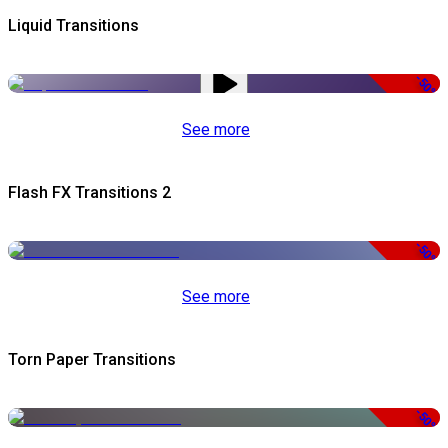
Liquid Transitions
-50%
See more
Flash FX Transitions 2
-50%
See more
Torn Paper Transitions
-50%