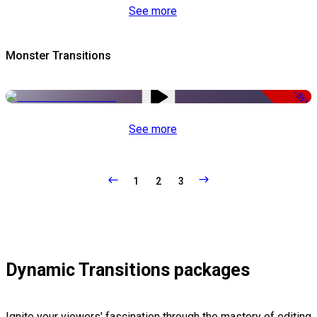
See more
Monster Transitions
-51%
See more
1
2
3
Dynamic Transitions packages
Ignite your viewers' fascination through the mastery of editing