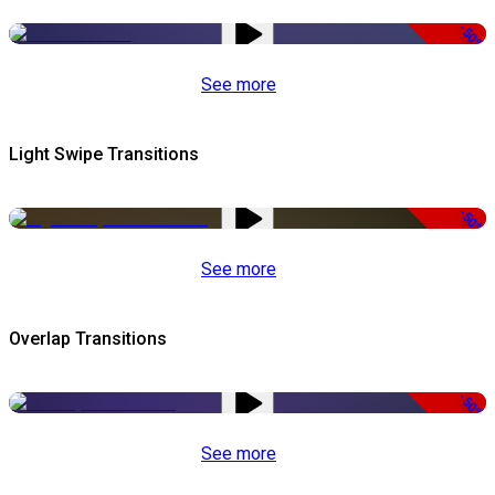
-50%
See more
Light Swipe Transitions
-50%
See more
Overlap Transitions
-50%
See more