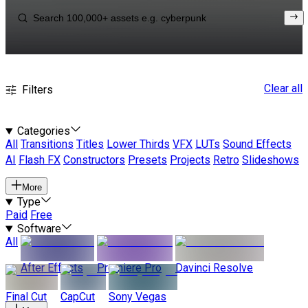
Clear all
Filters
Categories
All
Transitions
Titles
Lower Thirds
VFX
LUTs
Sound Effects
AI
Flash FX
Constructors
Presets
Projects
Retro
Slideshows
More
Type
Paid
Free
Software
All
After Effects
Premiere Pro
Davinci Resolve
Final Cut
CapCut
Sony Vegas