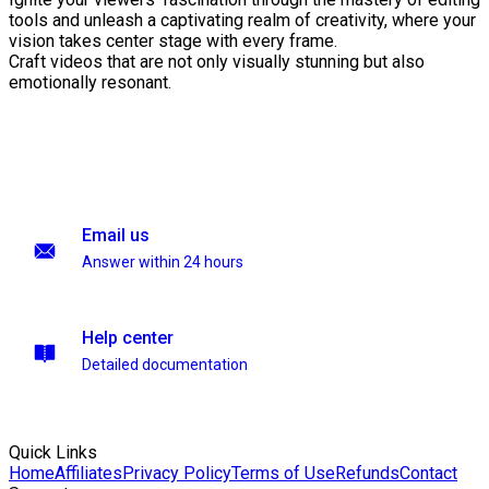
tools and unleash a captivating realm of creativity, where your
vision takes center stage with every frame.
Craft videos that are not only visually stunning but also
emotionally resonant.
Email us
Answer within 24 hours
Help center
Detailed documentation
Quick Links
Home
Affiliates
Privacy Policy
Terms of Use
Refunds
Contact