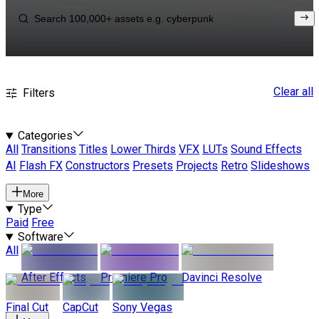
Clear all
Filters
Categories
All
Transitions
Titles
Lower Thirds
VFX
LUTs
Sound Effects
AI
Flash FX
Constructors
Presets
Projects
Retro
Slideshows
More
Type
Paid
Free
Software
All
After Effects
Premiere Pro
Davinci Resolve
Final Cut
CapCut
Sony Vegas