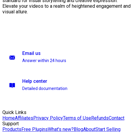
standard for visual storytelling and creative expression.
Elevate your videos to a realm of heightened engagement and
visual allure.
Email us
Answer within 24 hours
Help center
Detailed documentation
Quick Links
Home
Affiliates
Privacy Policy
Terms of Use
Refunds
Contact
Support
Products
Free Plugins
What's new?
Blog
About
Start Selling