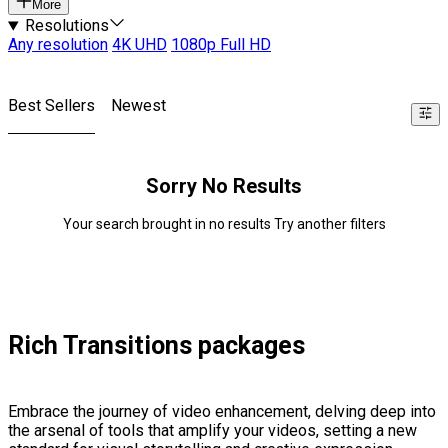
More
Resolutions
Any resolution
4K UHD
1080p Full HD
Best Sellers
Newest
Sorry No Results
Your search brought in no results Try another filters
Rich Transitions packages
Embrace the journey of video enhancement, delving deep into
the arsenal of tools that amplify your videos, setting a new