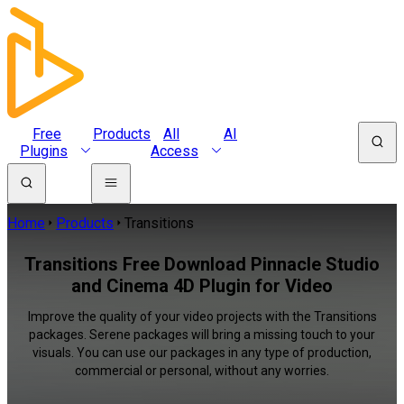
Free
Products
All
AI
Plugins
Access
Home
Products
Transitions
Transitions Free Download Pinnacle Studio
and Cinema 4D Plugin for Video
Improve the quality of your video projects with the Transitions
packages. Serene packages will bring a missing touch to your
visuals. You can use our packages in any type of production,
commercial or personal, without any worries.