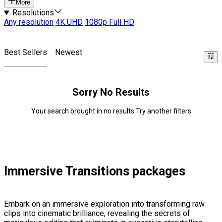
More
Resolutions
Any resolution
4K UHD
1080p Full HD
Best Sellers
Newest
Sorry No Results
Your search brought in no results Try another filters
Immersive Transitions packages
Embark on an immersive exploration into transforming raw
clips into cinematic brilliance, revealing the secrets of