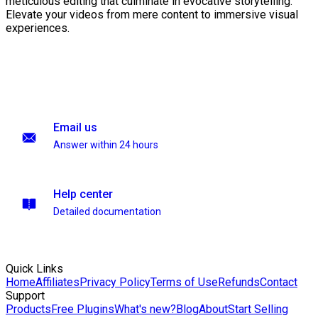
meticulous editing that culminate in evocative storytelling.
Elevate your videos from mere content to immersive visual
experiences.
Email us
Answer within 24 hours
Help center
Detailed documentation
Quick Links
Home
Affiliates
Privacy Policy
Terms of Use
Refunds
Contact
Support
Products
Free Plugins
What's new?
Blog
About
Start Selling