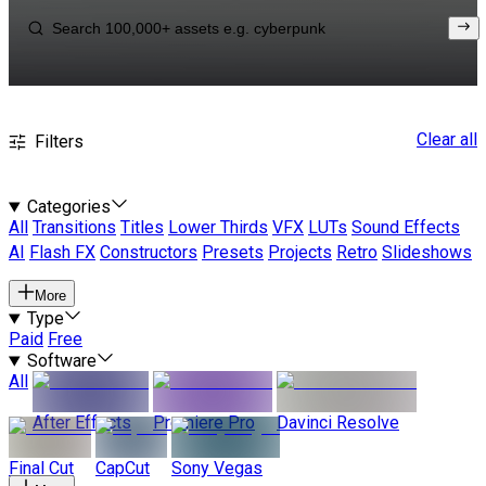
Clear all
Filters
Categories
All
Transitions
Titles
Lower Thirds
VFX
LUTs
Sound Effects
AI
Flash FX
Constructors
Presets
Projects
Retro
Slideshows
More
Type
Paid
Free
Software
All
After Effects
Premiere Pro
Davinci Resolve
Final Cut
CapCut
Sony Vegas