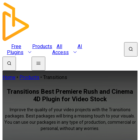
Free
Products
All
AI
Plugins
Access
Home
Products
Transitions
Transitions Best Premiere Rush and Cinema
4D Plugin for Video Stock
Improve the quality of your video projects with the Transitions
packages. Best packages will bring a missing touch to your visuals.
You can use our packages in any type of production, commercial or
personal, without any worries.