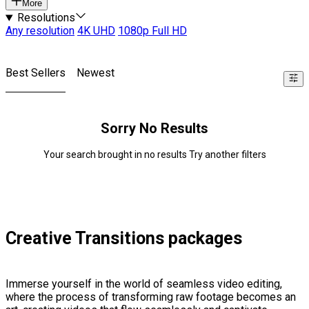
More
Resolutions
Any resolution
4K UHD
1080p Full HD
Best Sellers
Newest
Sorry No Results
Your search brought in no results Try another filters
Creative Transitions packages
Immerse yourself in the world of seamless video editing,
where the process of transforming raw footage becomes an