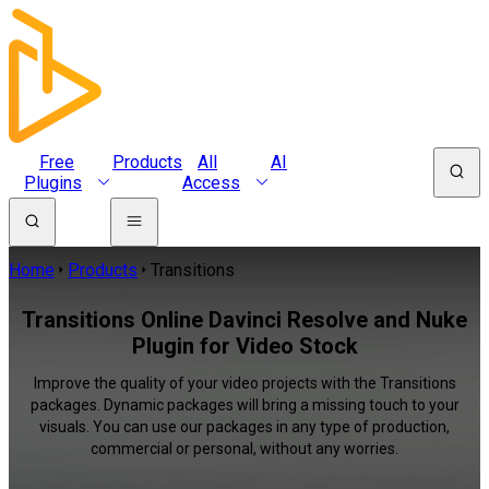
Free
Products
All
AI
Plugins
Access
Home
Products
Transitions
Transitions Online Davinci Resolve and Nuke
Plugin for Video Stock
Improve the quality of your video projects with the Transitions
packages. Dynamic packages will bring a missing touch to your
visuals. You can use our packages in any type of production,
commercial or personal, without any worries.