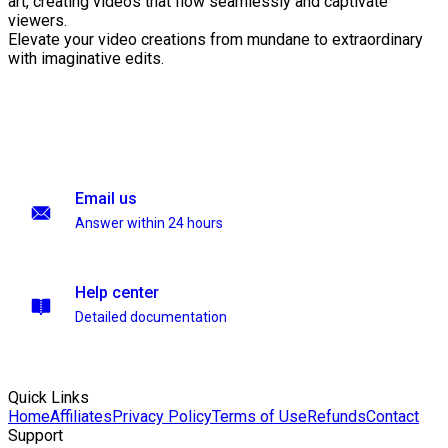
art, creating videos that flow seamlessly and captivate
viewers.
Elevate your video creations from mundane to extraordinary
with imaginative edits.
Email us
Answer within 24 hours
Help center
Detailed documentation
Quick Links
Home
Affiliates
Privacy Policy
Terms of Use
Refunds
Contact
Support