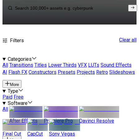
Clear all
Filters
Categories
All
Transitions
Titles
Lower Thirds
VFX
LUTs
Sound Effects
AI
Flash FX
Constructors
Presets
Projects
Retro
Slideshows
More
Type
Paid
Free
Software
All
After Effects
Premiere Pro
Davinci Resolve
Final Cut
CapCut
Sony Vegas