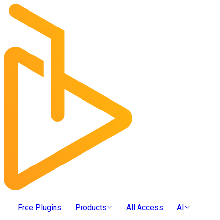
Free Plugins
Products
All Access
AI