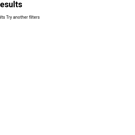
esults
ts Try another filters