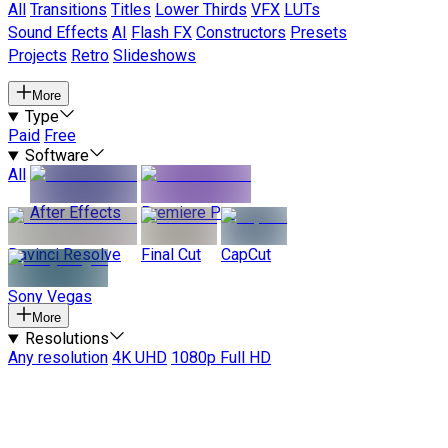
All
Transitions
Titles
Lower Thirds
VFX
LUTs
Sound Effects
AI
Flash FX
Constructors
Presets
Projects
Retro
Slideshows
More
Type
Paid
Free
Software
All
After Effects
Premiere Pro
Davinci Resolve
Final Cut
CapCut
Sony Vegas
More
Resolutions
Any resolution
4K UHD
1080p Full HD