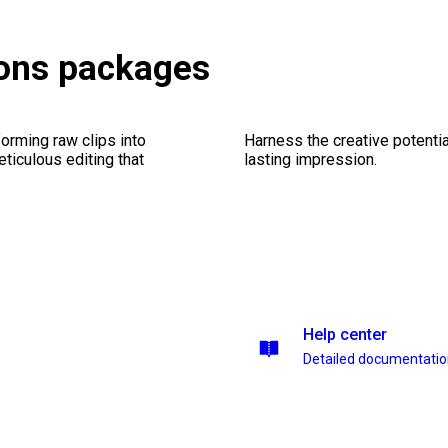
ions packages
orming raw clips into
Harness the creative potentia
eticulous editing that
lasting impression.
Help center
Detailed documentati