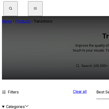
Home
Products
Transitions
Tr
Improve the quality o
touch to your visuals. 
Clear all
Filters
Best Se
Categories