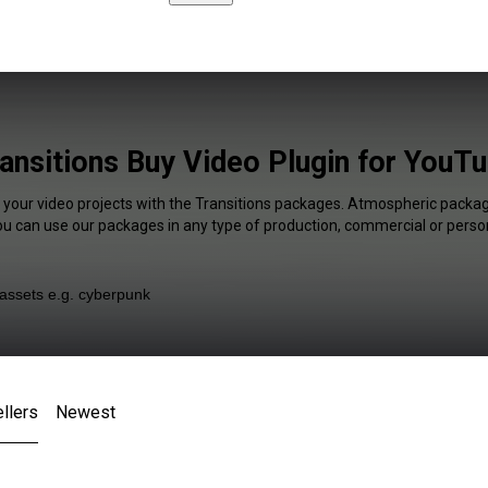
ansitions Buy Video Plugin for YouT
f your video projects with the Transitions packages. Atmospheric package
You can use our packages in any type of production, commercial or person
llers
Newest