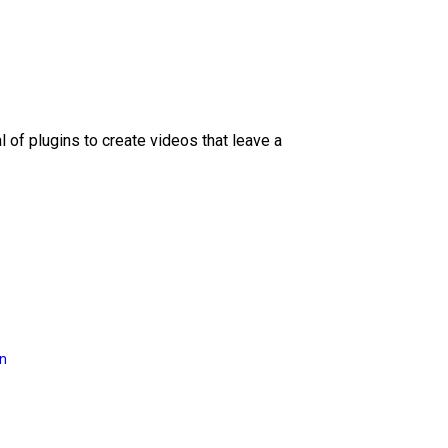
l of plugins to create videos that leave a
on