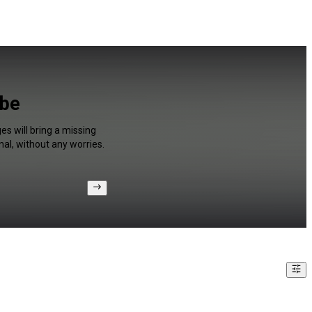
ube
s will bring a missing
al, without any worries.