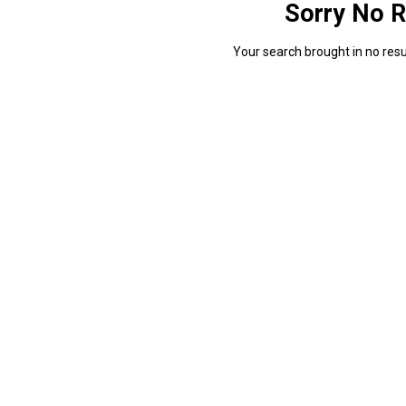
Sorry No R
Your search brought in no resul