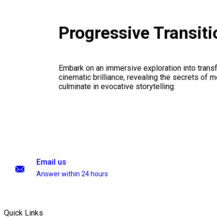
Progressive Transit
Embark on an immersive exploration into transf
cinematic brilliance, revealing the secrets of m
culminate in evocative storytelling.
Email us
Answer within 24 hours
Quick Links