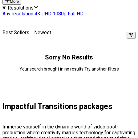
More
Resolutions
Any resolution
4K UHD
1080p Full HD
Best Sellers
Newest
Sorry No Results
Your search brought in no results Try another filters
Impactful Transitions packages
Immerse yourself in the dynamic world of video post-
production where creativity marries technology for captivating