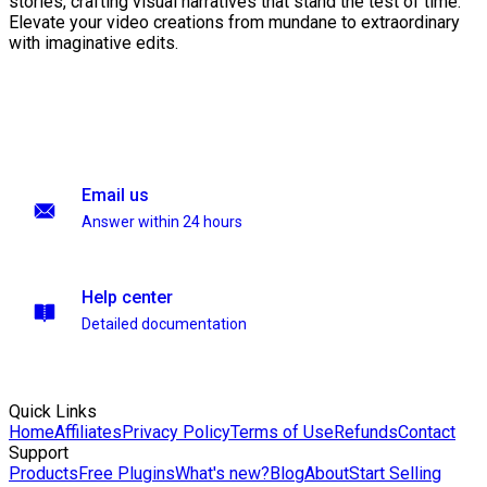
stories, crafting visual narratives that stand the test of time.
Elevate your video creations from mundane to extraordinary
with imaginative edits.
Email us
Answer within 24 hours
Help center
Detailed documentation
Quick Links
Home
Affiliates
Privacy Policy
Terms of Use
Refunds
Contact
Support
Products
Free Plugins
What's new?
Blog
About
Start Selling