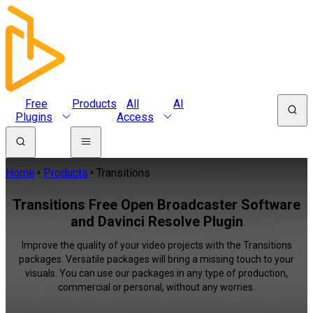
Free
Products
All
AI
Plugins
Access
Home
Products
Transitions
Transitions Free Open Broadcaster Software
and Davinci Resolve Plugin
Improve the quality of your video projects with the Transitions
packages. Versatile packages will bring a missing touch to your
visuals. You can use our packages in any type of production,
commercial or personal, without any worries.