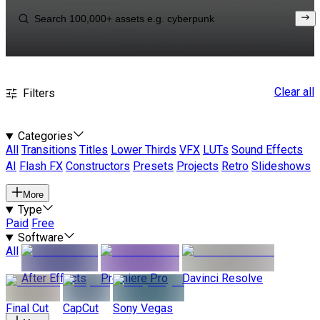
Clear all
Filters
Categories
All
Transitions
Titles
Lower Thirds
VFX
LUTs
Sound Effects
AI
Flash FX
Constructors
Presets
Projects
Retro
Slideshows
More
Type
Paid
Free
Software
All
After Effects
Premiere Pro
Davinci Resolve
Final Cut
CapCut
Sony Vegas