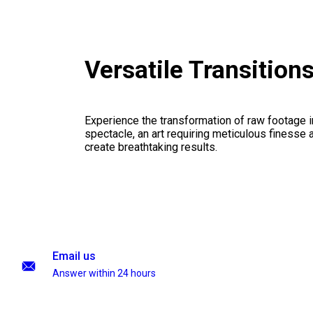
Versatile Transition
Experience the transformation of raw footage 
spectacle, an art requiring meticulous finesse a
create breathtaking results.
Email us
Answer within 24 hours