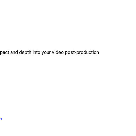
act and depth into your video post-production
on