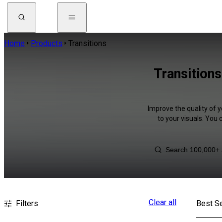
Home
Products
Transitions
Transitions
Improve the quality of y
to your visuals. You
Clear all
Filters
Best Se