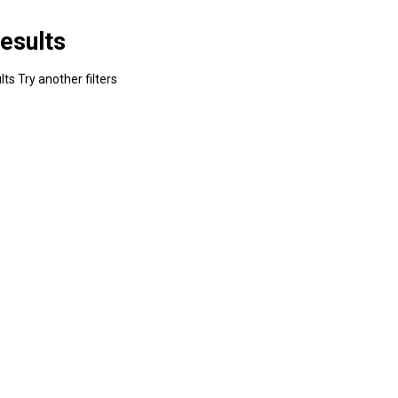
esults
ts Try another filters