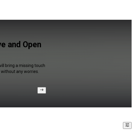
lve and Open
ill bring a missing touch
 without any worries.