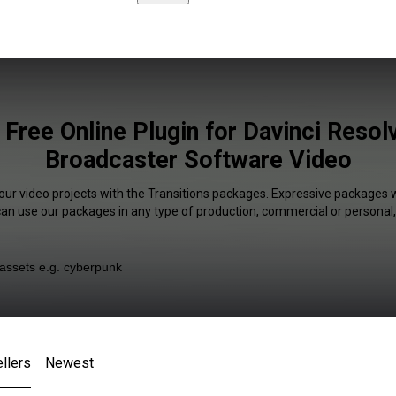
 Free Online Plugin for Davinci Reso
Broadcaster Software Video
our video projects with the Transitions packages. Expressive packages w
 can use our packages in any type of production, commercial or personal,
llers
Newest