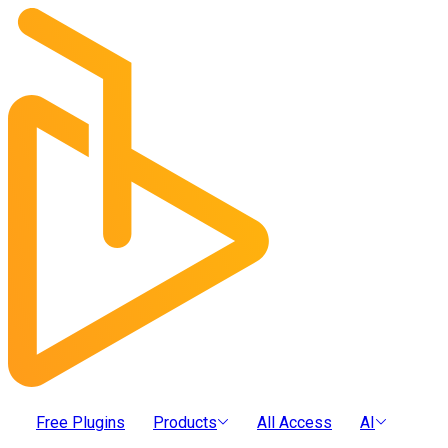
Free Plugins
Products
All Access
AI