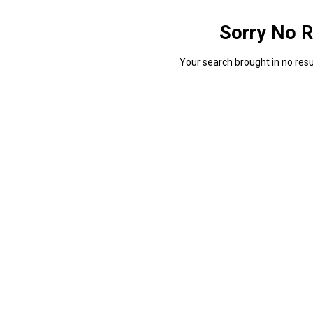
Sorry No R
Your search brought in no resul