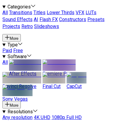
Categories
All
Transitions
Titles
Lower Thirds
VFX
LUTs
Sound Effects
AI
Flash FX
Constructors
Presets
Projects
Retro
Slideshows
More
Type
Paid
Free
Software
All
After Effects
Premiere Pro
Davinci Resolve
Final Cut
CapCut
Sony Vegas
More
Resolutions
Any resolution
4K UHD
1080p Full HD