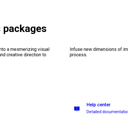
s packages
into a mesmerizing visual
Infuse new dimensions of imp
nd creative direction to
process.
Help center
Detailed documentati