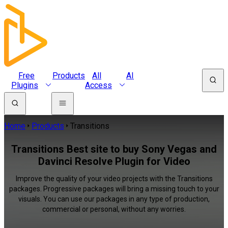
Free
Products
All
AI
Plugins
Access
Home
Products
Transitions
Transitions Best site to buy Sony Vegas and
Davinci Resolve Plugin for Video
Improve the quality of your video projects with the Transitions
packages. Progressive packages will bring a missing touch to your
visuals. You can use our packages in any type of production,
commercial or personal, without any worries.