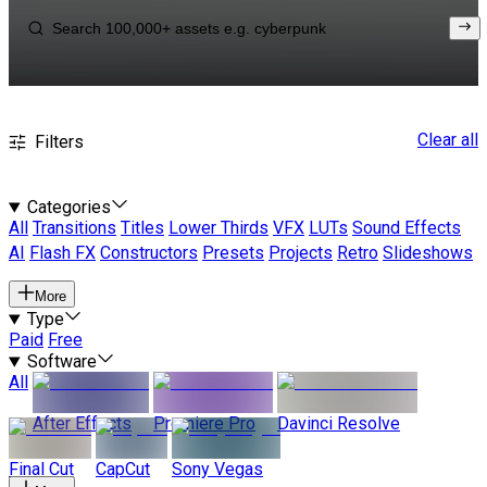
Clear all
Filters
Categories
All
Transitions
Titles
Lower Thirds
VFX
LUTs
Sound Effects
AI
Flash FX
Constructors
Presets
Projects
Retro
Slideshows
More
Type
Paid
Free
Software
All
After Effects
Premiere Pro
Davinci Resolve
Final Cut
CapCut
Sony Vegas