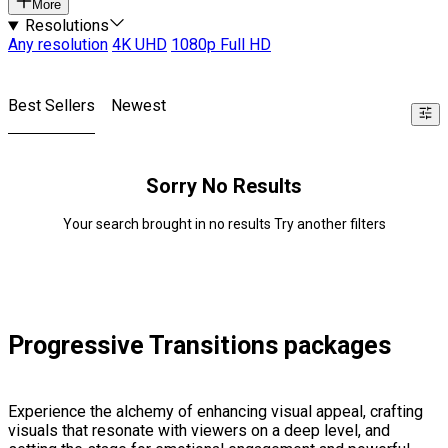
More
Resolutions
Any resolution
4K UHD
1080p Full HD
Best Sellers
Newest
Sorry No Results
Your search brought in no results Try another filters
Progressive Transitions packages
Experience the alchemy of enhancing visual appeal, crafting
visuals that resonate with viewers on a deep level, and