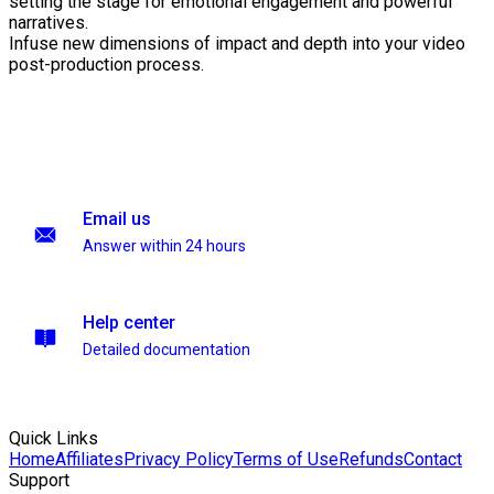
setting the stage for emotional engagement and powerful
narratives.
Infuse new dimensions of impact and depth into your video
post-production process.
Email us
Answer within 24 hours
Help center
Detailed documentation
Quick Links
Home
Affiliates
Privacy Policy
Terms of Use
Refunds
Contact
Support