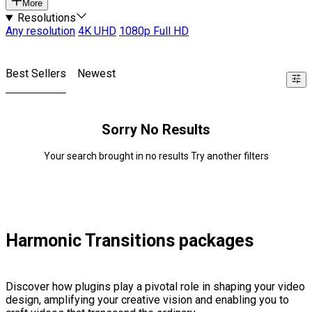
More
Resolutions
Any resolution
4K UHD
1080p Full HD
Best Sellers
Newest
Sorry No Results
Your search brought in no results Try another filters
Harmonic Transitions packages
Discover how plugins play a pivotal role in shaping your video
design, amplifying your creative vision and enabling you to