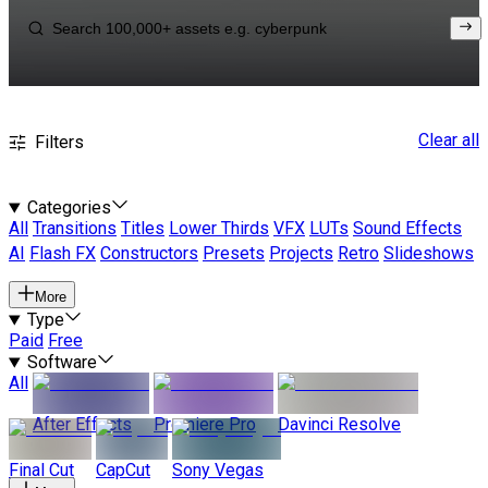
Clear all
Filters
Categories
All
Transitions
Titles
Lower Thirds
VFX
LUTs
Sound Effects
AI
Flash FX
Constructors
Presets
Projects
Retro
Slideshows
More
Type
Paid
Free
Software
All
After Effects
Premiere Pro
Davinci Resolve
Final Cut
CapCut
Sony Vegas