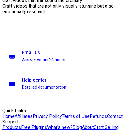
craft videos that transcend the ordinary.
Craft videos that are not only visually stunning but also
emotionally resonant.
Email us
Answer within 24 hours
Help center
Detailed documentation
Quick Links
Home
Affiliates
Privacy Policy
Terms of Use
Refunds
Contact
Support
Products
Free Plugins
What's new?
Blog
About
Start Selling