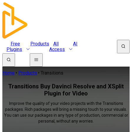
Free
Products
All
AI
Plugins
Access
Home
Products
Transitions
Transitions Buy Davinci Resolve and XSplit
Plugin for Video
Improve the quality of your video projects with the Transitions
packages. Rich packages will bring a missing touch to your visuals.
You can use our packages in any type of production, commercial or
personal, without any worries.