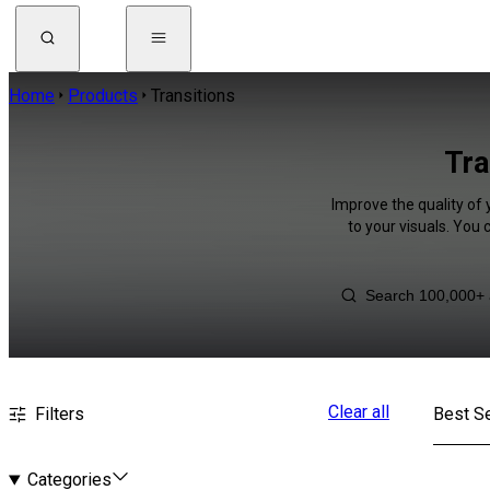
Home
Products
Transitions
Tra
Improve the quality of 
to your visuals. You
Clear all
Filters
Best Se
Categories