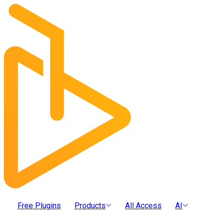
Free Plugins
Products
All Access
AI