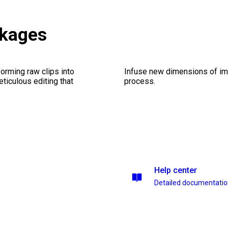
ckages
orming raw clips into
Infuse new dimensions of imp
eticulous editing that
process.
Help center
Detailed documentati