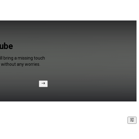
Tube
ll bring a missing touch
 without any worries.