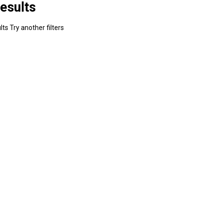
esults
ts Try another filters