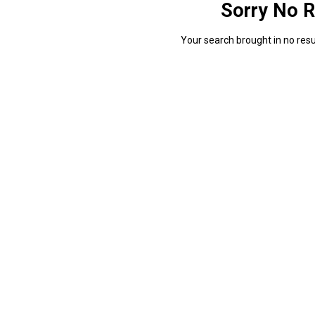
Sorry No R
Your search brought in no resul