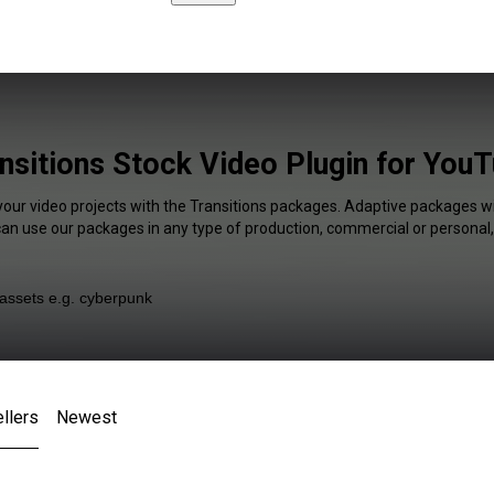
nsitions Stock Video Plugin for You
your video projects with the Transitions packages. Adaptive packages wi
 can use our packages in any type of production, commercial or personal,
llers
Newest