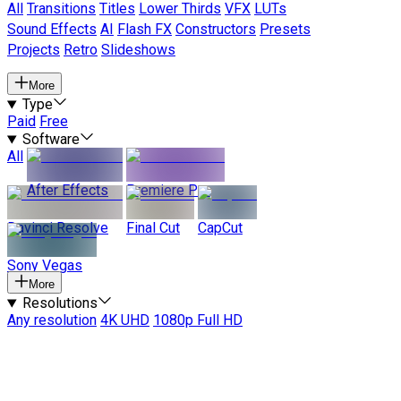
All
Transitions
Titles
Lower Thirds
VFX
LUTs
Sound Effects
AI
Flash FX
Constructors
Presets
Projects
Retro
Slideshows
More
Type
Paid
Free
Software
All
After Effects
Premiere Pro
Davinci Resolve
Final Cut
CapCut
Sony Vegas
More
Resolutions
Any resolution
4K UHD
1080p Full HD