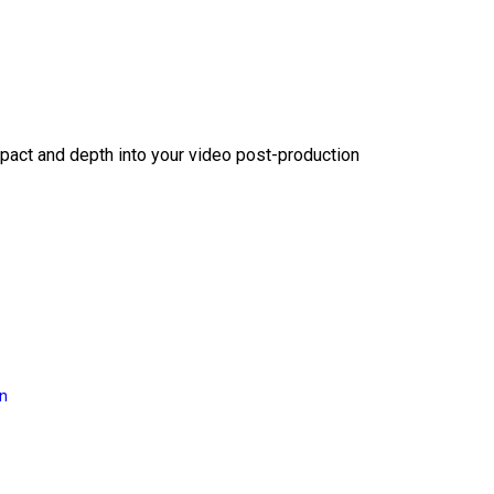
act and depth into your video post-production
on