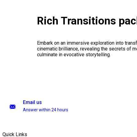
Rich Transitions pa
Embark on an immersive exploration into transf
cinematic brilliance, revealing the secrets of m
culminate in evocative storytelling.
Email us
Answer within 24 hours
Quick Links