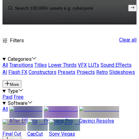
Clear all
Filters
Categories
All
Transitions
Titles
Lower Thirds
VFX
LUTs
Sound Effects
AI
Flash FX
Constructors
Presets
Projects
Retro
Slideshows
More
Type
Paid
Free
Software
All
After Effects
Premiere Pro
Davinci Resolve
Final Cut
CapCut
Sony Vegas