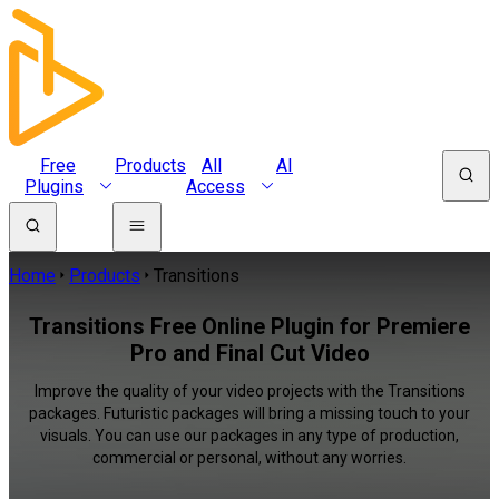
Free
Products
All
AI
Plugins
Access
Home
Products
Transitions
Transitions Free Online Plugin for Premiere
Pro and Final Cut Video
Improve the quality of your video projects with the Transitions
packages. Futuristic packages will bring a missing touch to your
visuals. You can use our packages in any type of production,
commercial or personal, without any worries.