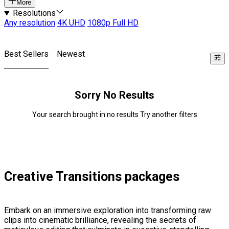
More
Resolutions
Any resolution
4K UHD
1080p Full HD
Best Sellers
Newest
Sorry No Results
Your search brought in no results Try another filters
Creative Transitions packages
Embark on an immersive exploration into transforming raw
clips into cinematic brilliance, revealing the secrets of