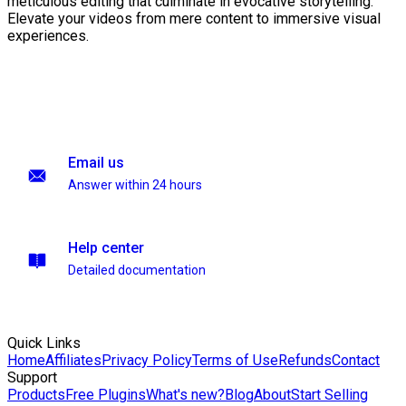
meticulous editing that culminate in evocative storytelling.
Elevate your videos from mere content to immersive visual
experiences.
Email us
Answer within 24 hours
Help center
Detailed documentation
Quick Links
Home
Affiliates
Privacy Policy
Terms of Use
Refunds
Contact
Support
Products
Free Plugins
What's new?
Blog
About
Start Selling