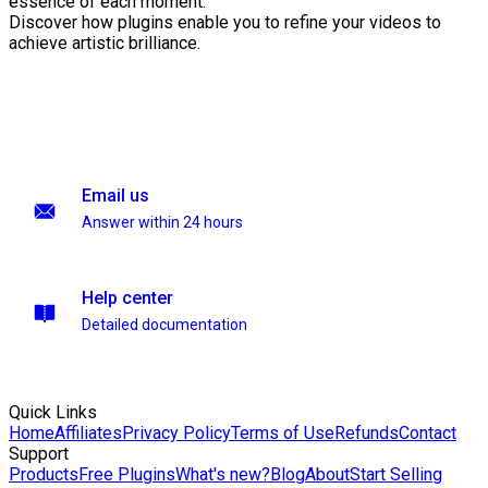
essence of each moment.
Discover how plugins enable you to refine your videos to
achieve artistic brilliance.
Email us
Answer within 24 hours
Help center
Detailed documentation
Quick Links
Home
Affiliates
Privacy Policy
Terms of Use
Refunds
Contact
Support
Products
Free Plugins
What's new?
Blog
About
Start Selling