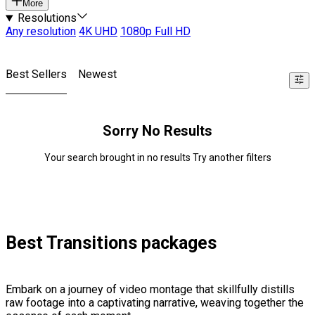
More
Resolutions
Any resolution
4K UHD
1080p Full HD
Best Sellers
Newest
Sorry No Results
Your search brought in no results Try another filters
Best Transitions packages
Embark on a journey of video montage that skillfully distills
raw footage into a captivating narrative, weaving together the