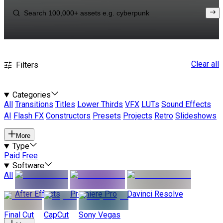
Clear all
Filters
Categories
All
Transitions
Titles
Lower Thirds
VFX
LUTs
Sound Effects
AI
Flash FX
Constructors
Presets
Projects
Retro
Slideshows
More
Type
Paid
Free
Software
All
After Effects
Premiere Pro
Davinci Resolve
Final Cut
CapCut
Sony Vegas