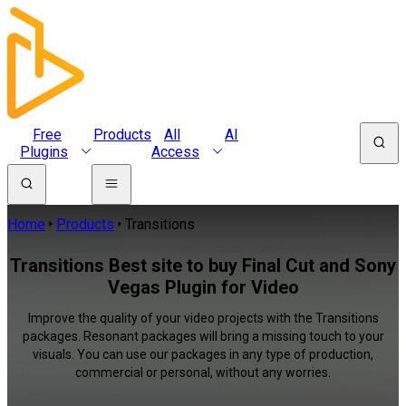
Free
Products
All
AI
Plugins
Access
Home
Products
Transitions
Transitions Best site to buy Final Cut and Sony
Vegas Plugin for Video
Improve the quality of your video projects with the Transitions
packages. Resonant packages will bring a missing touch to your
visuals. You can use our packages in any type of production,
commercial or personal, without any worries.