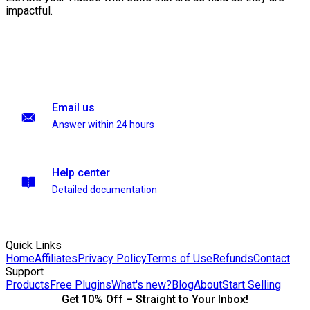
impactful.
Email us
Answer within 24 hours
Help center
Detailed documentation
Quick Links
Home
Affiliates
Privacy Policy
Terms of Use
Refunds
Contact
Support
Products
Free Plugins
What's new?
Blog
About
Start Selling
Get 10% Off – Straight to Your Inbox!