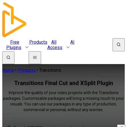
Free
Products
All
AI
Plugins
Access
Home
Products
Transitions
Transitions Final Cut and XSplit Plugin
Improve the quality of your video projects with the Transitions
packages. Customizable packages will bring a missing touch to your
visuals. You can use our packages in any type of production,
commercial or personal, without any worries.