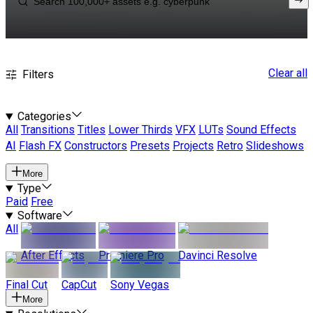
Clear all
Filters
Categories
All
Transitions
Titles
Lower Thirds
VFX
LUTs
Sound Effects
AI
Flash FX
Constructors
Presets
Projects
Retro
Slideshows
More
Type
Paid
Free
Software
All
After Effects
Premiere Pro
Davinci Resolve
Final Cut
CapCut
Sony Vegas
More