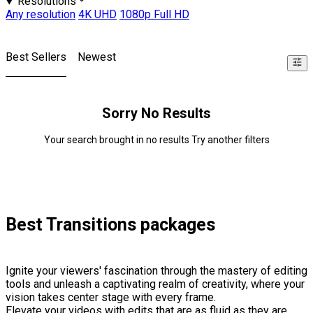
Resolutions
Any resolution
4K UHD
1080p Full HD
Best Sellers
Newest
Sorry No Results
Your search brought in no results Try another filters
Best Transitions packages
Ignite your viewers' fascination through the mastery of editing
tools and unleash a captivating realm of creativity, where your
vision takes center stage with every frame.
Elevate your videos with edits that are as fluid as they are