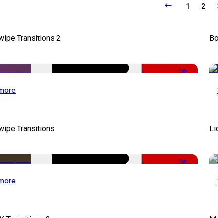
1
2
wipe Transitions 2
Bo
-50%
more
wipe Transitions
Li
-50%
more