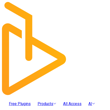
Free Plugins
Products
All Access
AI