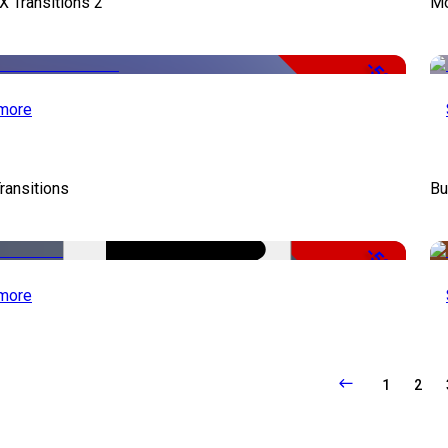
X Transitions 2
Mo
-50%
more
ransitions
Bu
-50%
more
1
2