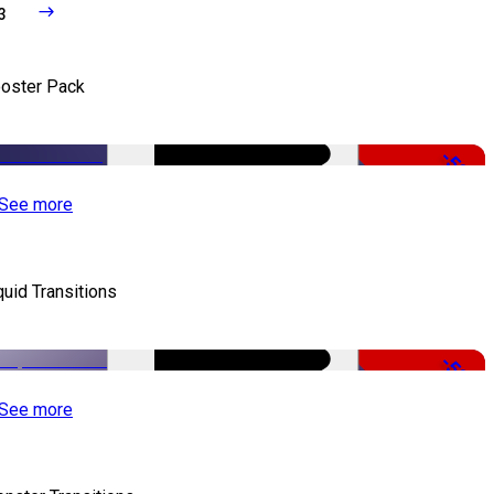
3
oster Pack
-50%
See more
quid Transitions
-50%
See more