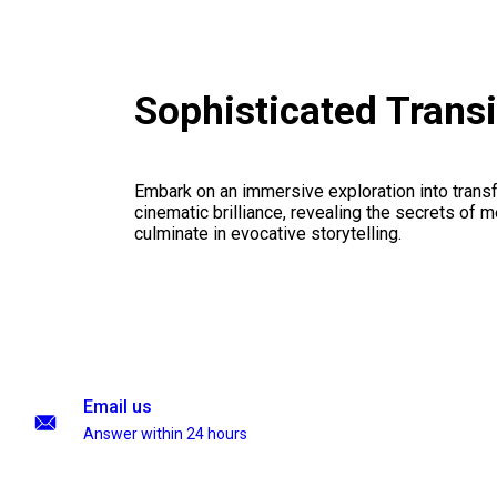
Sophisticated Trans
Embark on an immersive exploration into transf
cinematic brilliance, revealing the secrets of m
culminate in evocative storytelling.
Email us
Answer within 24 hours