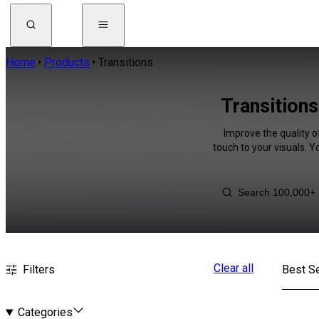
Home
Products
Transitions
Transition
Improve the quality o
touch to your visuals. 
Clear all
Filters
Best Se
Categories