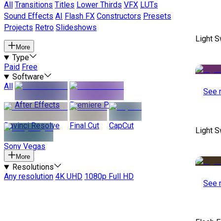
All
Transitions
Titles
Lower Thirds
VFX
LUTs
Sound Effects
AI
Flash FX
Constructors
Presets
Projects
Retro
Slideshows
Light S
More
Type
Paid
Free
Software
All
See 
After Effects
Premiere Pro
Davinci Resolve
Final Cut
CapCut
Light S
Sony Vegas
More
Resolutions
Any resolution
4K UHD
1080p Full HD
See 