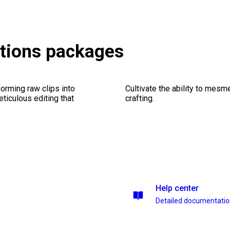
itions packages
orming raw clips into
Cultivate the ability to mesm
eticulous editing that
crafting.
Help center
Detailed documentati