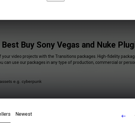
s Best Buy Sony Vegas and Nuke Plugi
f your video projects with the Transitions packages. High-fidelity package
You can use our packages in any type of production, commercial or person
llers
Newest