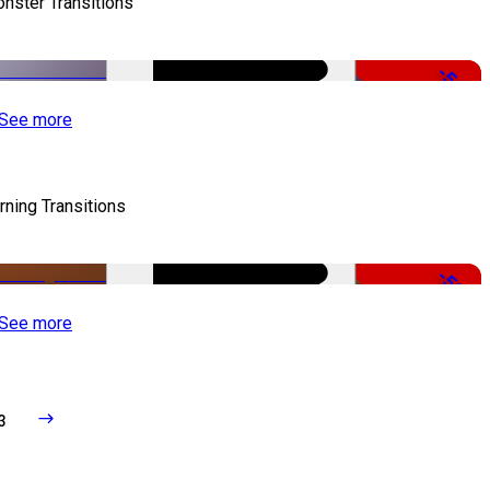
nster Transitions
-51%
See more
rning Transitions
-50%
See more
3