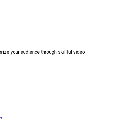
erize your audience through skillful video
on