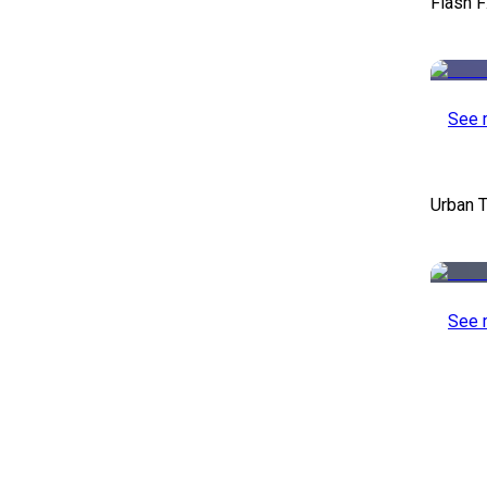
Flash F
See 
Urban T
See 