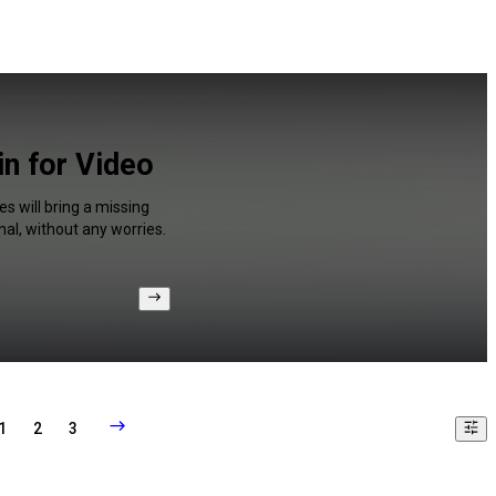
n for Video
s will bring a missing
al, without any worries.
1
2
3