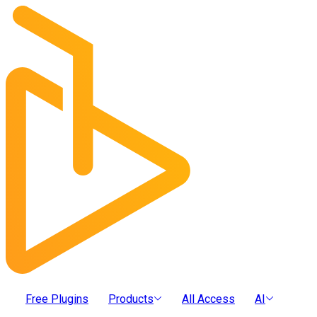
Free Plugins
Products
All Access
AI