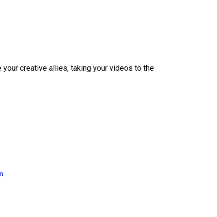
our creative allies, taking your videos to the
on