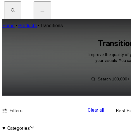
Home
Products
Transitions
Transitio
Improve the quality of 
your visuals. You c
Clear all
Filters
Best Se
Categories