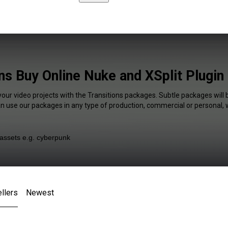
ns Buy Online Nuke and XSplit Plugin
your video projects with the Transitions packages. Subtle packages will 
an use our packages in any type of production, commercial or personal, 
llers
Newest