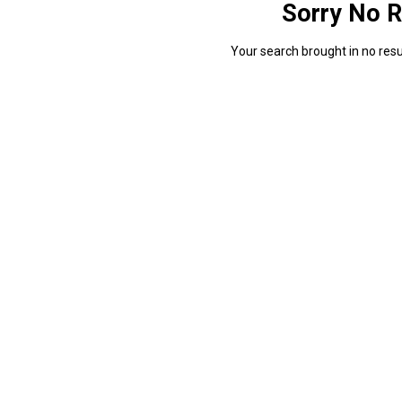
Sorry No R
Your search brought in no resul