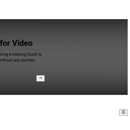
 for Video
bring a missing touch to
without any worries.