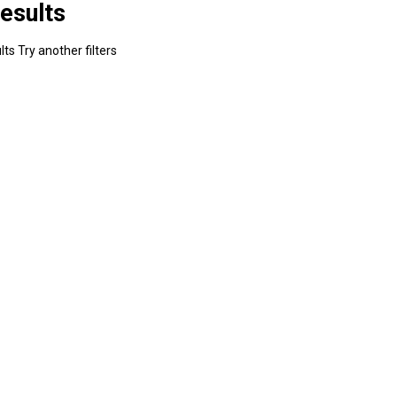
esults
ts Try another filters