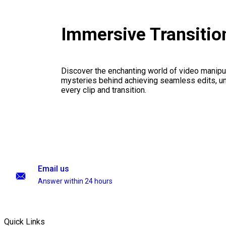
Immersive Transiti
Discover the enchanting world of video manipul
mysteries behind achieving seamless edits, unl
every clip and transition.
Email us
Answer within 24 hours
Quick Links