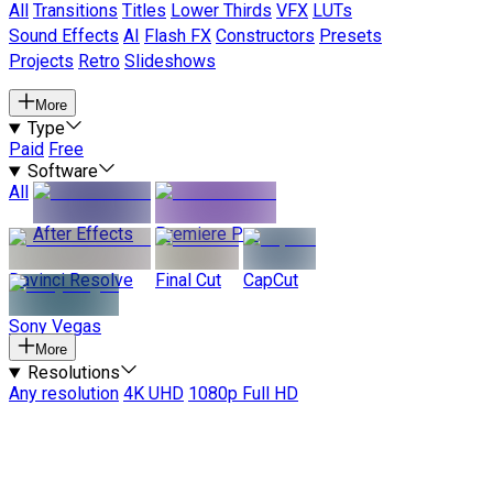
All
Transitions
Titles
Lower Thirds
VFX
LUTs
Sound Effects
AI
Flash FX
Constructors
Presets
Projects
Retro
Slideshows
More
Type
Paid
Free
Software
All
After Effects
Premiere Pro
Davinci Resolve
Final Cut
CapCut
Sony Vegas
More
Resolutions
Any resolution
4K UHD
1080p Full HD