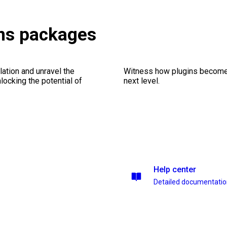
ons packages
ation and unravel the
Witness how plugins become y
ocking the potential of
next level.
Help center
Detailed documentati