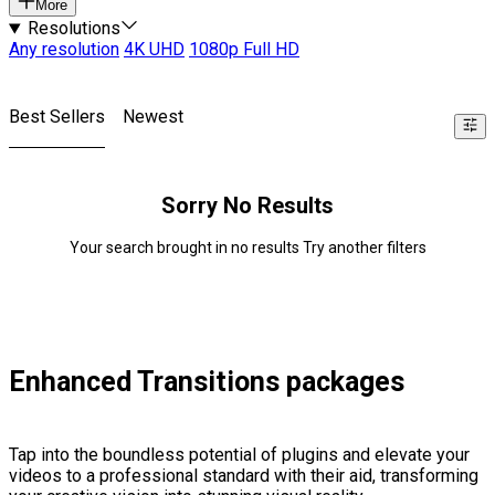
More
Resolutions
Any resolution
4K UHD
1080p Full HD
Best Sellers
Newest
Sorry No Results
Your search brought in no results Try another filters
Enhanced Transitions packages
Tap into the boundless potential of plugins and elevate your
videos to a professional standard with their aid, transforming