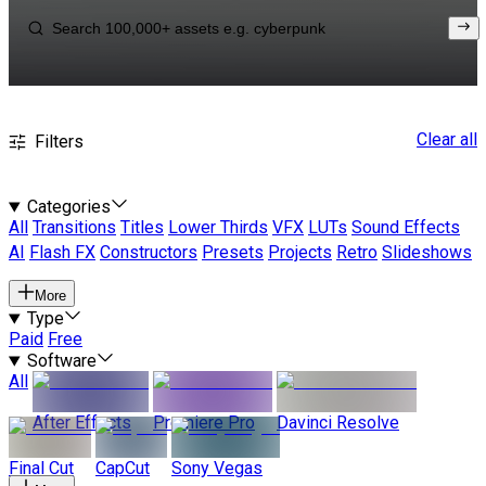
Clear all
Filters
Categories
All
Transitions
Titles
Lower Thirds
VFX
LUTs
Sound Effects
AI
Flash FX
Constructors
Presets
Projects
Retro
Slideshows
More
Type
Paid
Free
Software
All
After Effects
Premiere Pro
Davinci Resolve
Final Cut
CapCut
Sony Vegas