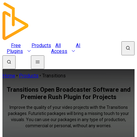
Free
Products
All
AI
Plugins
Access
Home
Products
Transitions
Transitions Open Broadcaster Software and
Premiere Rush Plugin for Projects
Improve the quality of your video projects with the Transitions
packages. Futuristic packages will bring a missing touch to your
visuals. You can use our packages in any type of production,
commercial or personal, without any worries.