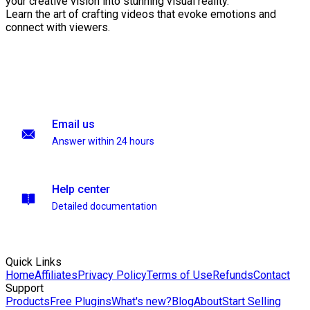
your creative vision into stunning visual reality.
Learn the art of crafting videos that evoke emotions and
connect with viewers.
Email us
Answer within 24 hours
Help center
Detailed documentation
Quick Links
Home
Affiliates
Privacy Policy
Terms of Use
Refunds
Contact
Support
Products
Free Plugins
What's new?
Blog
About
Start Selling