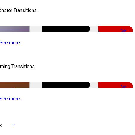
nster Transitions
-51%
See more
rning Transitions
-50%
See more
3