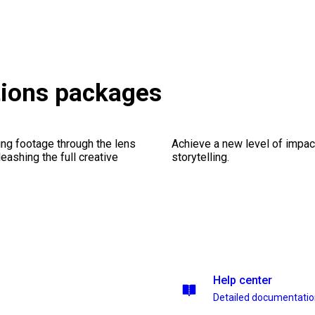
tions packages
ng footage through the lens
Achieve a new level of impa
leashing the full creative
storytelling.
Help center
Detailed documentati