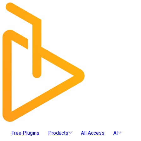
Free Plugins
Products
All Access
AI