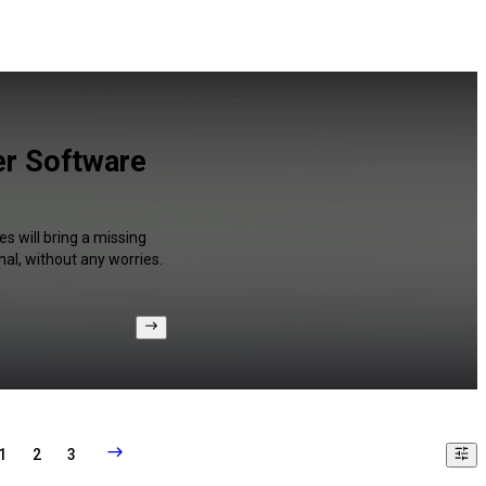
er Software
s will bring a missing
al, without any worries.
1
2
3