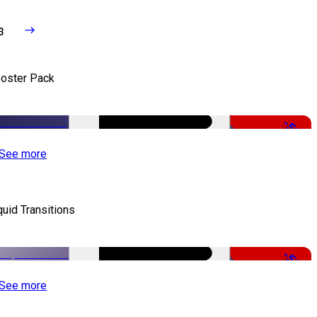
3
oster Pack
-50%
See more
quid Transitions
-50%
See more