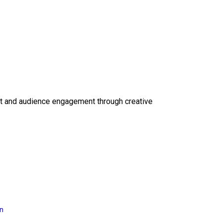
ct and audience engagement through creative
on