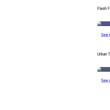
Flash F
See 
Urban T
See 