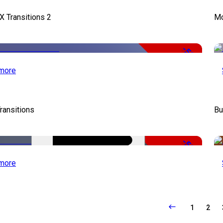
X Transitions 2
Mo
-50%
more
ransitions
Bu
-50%
more
1
2