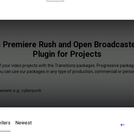
s Premiere Rush and Open Broadcast
Plugin for Projects
f your video projects with the Transitions packages. Progressive package
You can use our packages in any type of production, commercial or person
llers
Newest