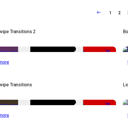
1
2
wipe Transitions 2
Bo
-50%
more
wipe Transitions
Li
-50%
more