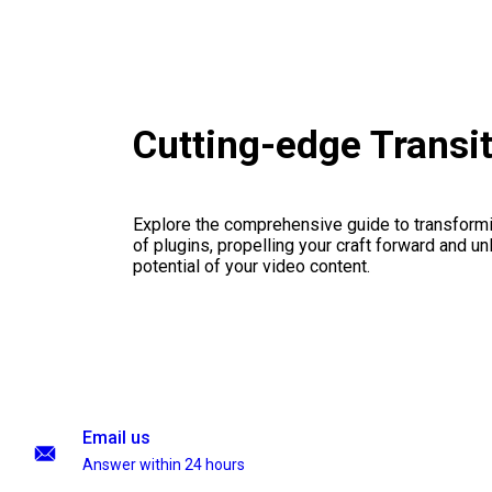
Cutting-edge Transi
Explore the comprehensive guide to transformi
of plugins, propelling your craft forward and un
potential of your video content.
Email us
Answer within 24 hours