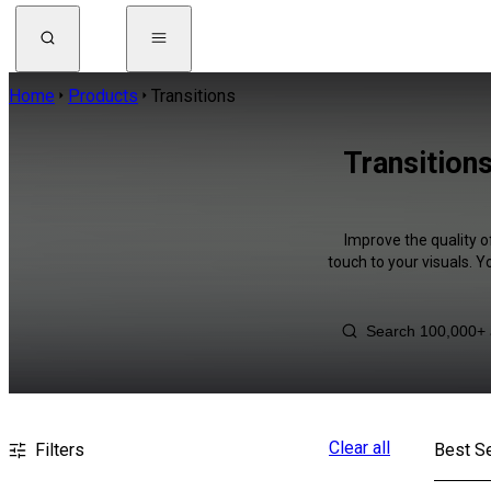
Home
Products
Transitions
Transition
Improve the quality o
touch to your visuals. 
Clear all
Filters
Best Se