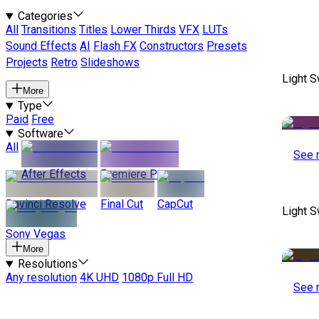
Categories
All
Transitions
Titles
Lower Thirds
VFX
LUTs
Sound Effects
AI
Flash FX
Constructors
Presets
Projects
Retro
Slideshows
Light S
More
Type
Paid
Free
Software
All
See 
After Effects
Premiere Pro
Davinci Resolve
Final Cut
CapCut
Light S
Sony Vegas
More
Resolutions
Any resolution
4K UHD
1080p Full HD
See 