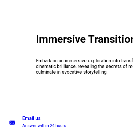
Immersive Transiti
Embark on an immersive exploration into transf
cinematic brilliance, revealing the secrets of m
culminate in evocative storytelling.
Email us
Answer within 24 hours