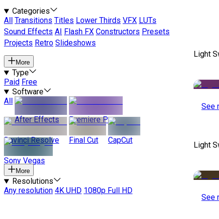
Categories
All
Transitions
Titles
Lower Thirds
VFX
LUTs
Sound Effects
AI
Flash FX
Constructors
Presets
Projects
Retro
Slideshows
Light S
More
Type
Paid
Free
Software
All
See 
After Effects
Premiere Pro
Davinci Resolve
Final Cut
CapCut
Light S
Sony Vegas
More
Resolutions
Any resolution
4K UHD
1080p Full HD
See 