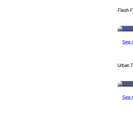
Flash F
See 
Urban T
See 