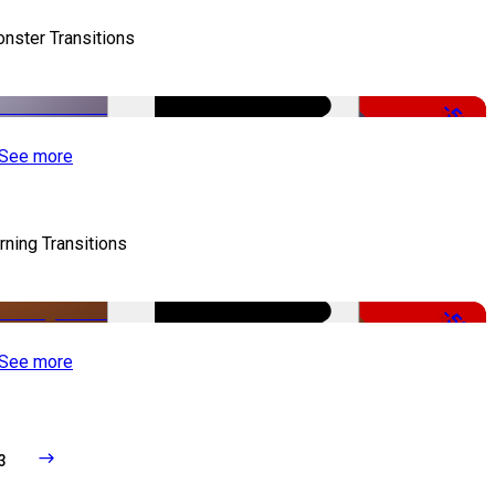
nster Transitions
-51%
See more
rning Transitions
-50%
See more
3