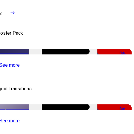
3
oster Pack
-50%
See more
quid Transitions
-50%
See more