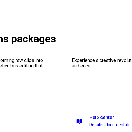
ons packages
orming raw clips into
Experience a creative revolut
eticulous editing that
audience.
Help center
Detailed documentati