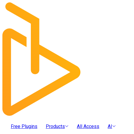
Free Plugins
Products
All Access
AI