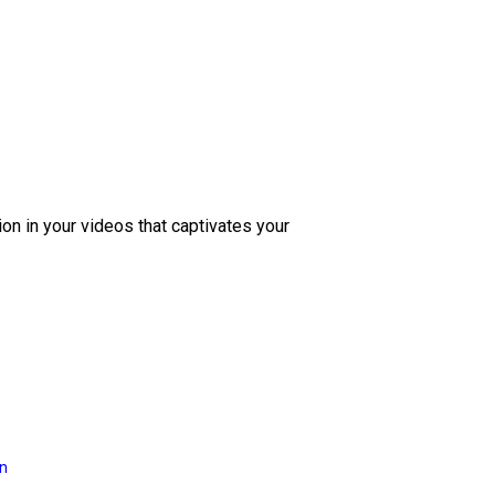
ion in your videos that captivates your
on