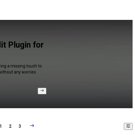
t Plugin for
ring a missing touch to
without any worries.
1
2
3