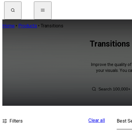
Home
Products
Transitions
Transitions
Improve the quality of
your visuals. You c
Clear all
Filters
Best Se