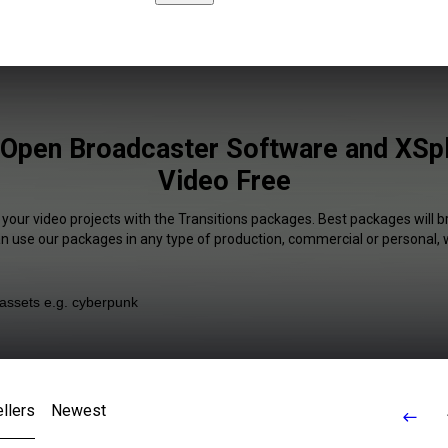
 Open Broadcaster Software and XSpli
Video Free
 your video projects with the Transitions packages. Best packages will b
an use our packages in any type of production, commercial or personal, 
llers
Newest