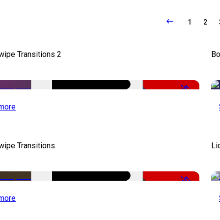
1
2
wipe Transitions 2
Bo
-50%
more
wipe Transitions
Li
-50%
more