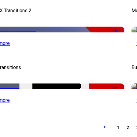
X Transitions 2
Mo
-50%
more
ransitions
Bu
-50%
more
1
2