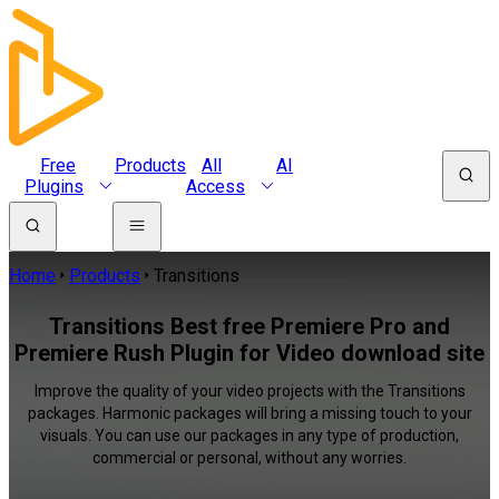
Free
Products
All
AI
Plugins
Access
Home
Products
Transitions
Transitions Best free Premiere Pro and
Premiere Rush Plugin for Video download site
Improve the quality of your video projects with the Transitions
packages. Harmonic packages will bring a missing touch to your
visuals. You can use our packages in any type of production,
commercial or personal, without any worries.