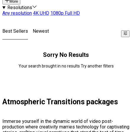
More
Resolutions
Any resolution
4K UHD
1080p Full HD
Best Sellers
Newest
Sorry No Results
Your search brought in no results Try another filters
Atmospheric Transitions packages
Immerse yourself in the dynamic world of video post-
production where creativity marries technology for captivating