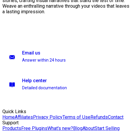
stories, crafting visual narratives that stand the test of time.
Weave an enthralling narrative through your videos that leaves
a lasting impression.
Email us
Answer within 24 hours
Help center
Detailed documentation
Quick Links
Home
Affiliates
Privacy Policy
Terms of Use
Refunds
Contact
Support
Products
Free Plugins
What's new?
Blog
About
Start Selling