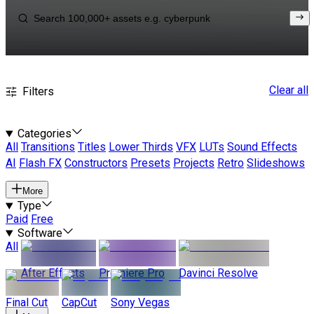
Clear all
Filters
Categories
All
Transitions
Titles
Lower Thirds
VFX
LUTs
Sound Effects
AI
Flash FX
Constructors
Presets
Projects
Retro
Slideshows
More
Type
Paid
Free
Software
All
After Effects
Premiere Pro
Davinci Resolve
Final Cut
CapCut
Sony Vegas