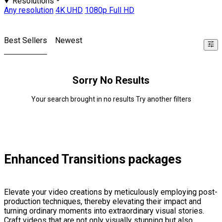
Resolutions
Any resolution
4K UHD
1080p Full HD
Best Sellers
Newest
Sorry No Results
Your search brought in no results Try another filters
Enhanced Transitions packages
Elevate your video creations by meticulously employing post-
production techniques, thereby elevating their impact and
turning ordinary moments into extraordinary visual stories.
Craft videos that are not only visually stunning but also