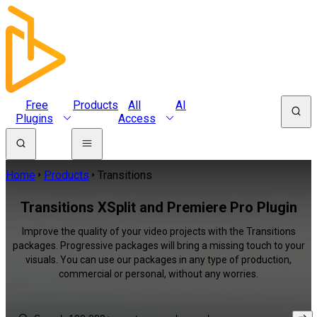
Free
Products
All
AI
Plugins
Access
Home
Products
Transitions
Transitions XSplit and Premiere Pro Plugin
Improve the quality of your video projects with the Transitions
packages. Progressive packages will bring a missing touch to your
visuals. You can use our packages in any type of production,
commercial or personal, without any worries.