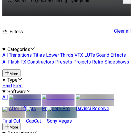
Clear all
Filters
Categories
All
Transitions
Titles
Lower Thirds
VFX
LUTs
Sound Effects
AI
Flash FX
Constructors
Presets
Projects
Retro
Slideshows
More
Type
Paid
Free
Software
All
After Effects
Premiere Pro
Davinci Resolve
Final Cut
CapCut
Sony Vegas
More