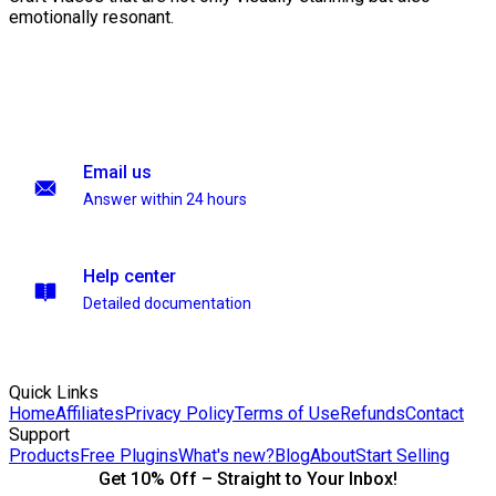
emotionally resonant.
Email us
Answer within 24 hours
Help center
Detailed documentation
Quick Links
Home
Affiliates
Privacy Policy
Terms of Use
Refunds
Contact
Support
Products
Free Plugins
What's new?
Blog
About
Start Selling
Get 10% Off – Straight to Your Inbox!