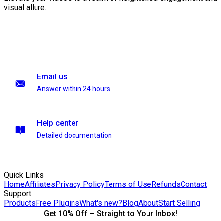
visual allure.
Email us
Answer within 24 hours
Help center
Detailed documentation
Quick Links
Home
Affiliates
Privacy Policy
Terms of Use
Refunds
Contact
Support
Products
Free Plugins
What's new?
Blog
About
Start Selling
Get 10% Off – Straight to Your Inbox!