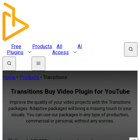
Free
Products
All
AI
Plugins
Access
Home
Products
Transitions
Transitions Buy Video Plugin for YouTube
Improve the quality of your video projects with the Transitions
packages. Adaptive packages will bring a missing touch to your
visuals. You can use our packages in any type of production,
commercial or personal, without any worries.