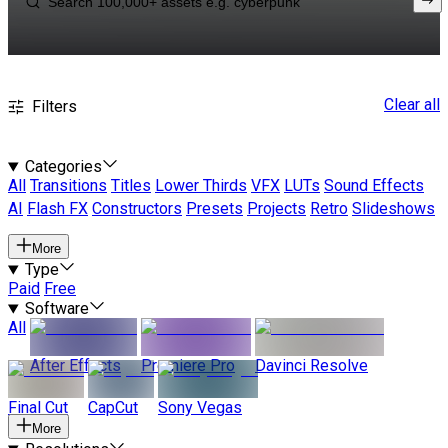
Clear all
Filters
Categories
All
Transitions
Titles
Lower Thirds
VFX
LUTs
Sound Effects
AI
Flash FX
Constructors
Presets
Projects
Retro
Slideshows
More
Type
Paid
Free
Software
All
After Effects
Premiere Pro
Davinci Resolve
Final Cut
CapCut
Sony Vegas
More