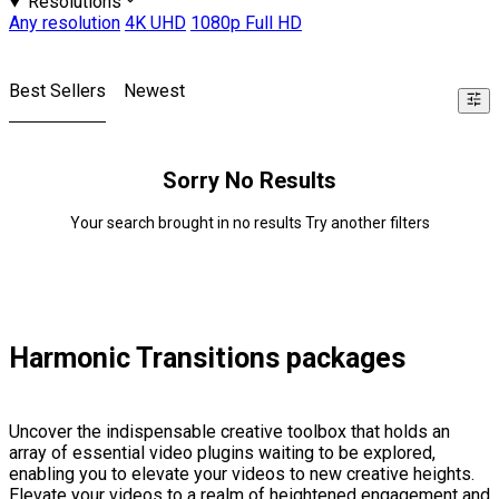
Resolutions
Any resolution
4K UHD
1080p Full HD
Best Sellers
Newest
Sorry No Results
Your search brought in no results Try another filters
Harmonic Transitions packages
Uncover the indispensable creative toolbox that holds an
array of essential video plugins waiting to be explored,
enabling you to elevate your videos to new creative heights.
Elevate your videos to a realm of heightened engagement and