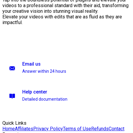
videos to a professional standard with their aid, transforming
your creative vision into stunning visual reality.
Elevate your videos with edits that are as fluid as they are
impactful.
Email us
Answer within 24 hours
Help center
Detailed documentation
Quick Links
Home
Affiliates
Privacy Policy
Terms of Use
Refunds
Contact