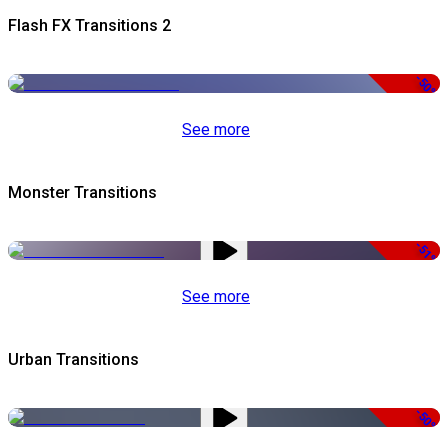
Flash FX Transitions 2
-50%
See more
Monster Transitions
-51%
See more
Urban Transitions
-50%