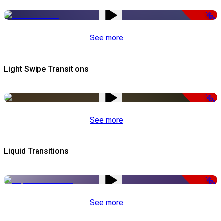
-50%
See more
Light Swipe Transitions
-50%
See more
Liquid Transitions
-50%
See more