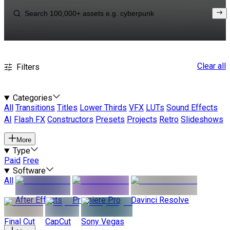
Clear all
Filters
Categories
All
Transitions
Titles
Lower Thirds
VFX
LUTs
Sound Effects
AI
Flash FX
Constructors
Presets
Projects
Retro
Slideshows
More
Type
Paid
Free
Software
All
After Effects
Premiere Pro
Davinci Resolve
Final Cut
CapCut
Sony Vegas