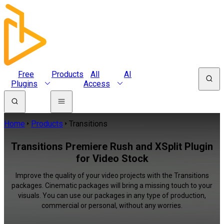
Free
Products
All
AI
Plugins
Access
Home
Products
Transitions
Transitions Premiere Rush and XSplit Plugin
for Video Stock
Improve the quality of your video projects with the Transitions
packages. Cinematic packages will bring a missing touch to your
visuals. You can use our packages in any type of production,
commercial or personal, without any worries.