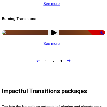
See more
Burning Transitions
-50%
See more
1
2
3
Impactful Transitions packages
Tap into the boundless potential of plugins and elevate your