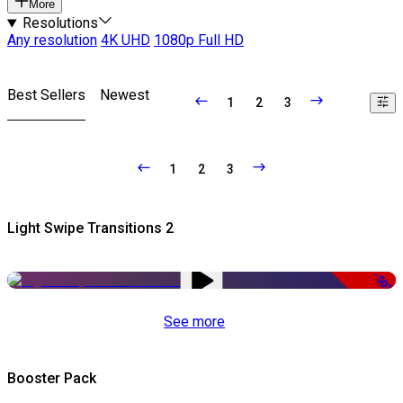
More
Resolutions
Any resolution
4K UHD
1080p Full HD
Best Sellers
Newest
1
2
3
1
2
3
Light Swipe Transitions 2
-50%
See more
Booster Pack