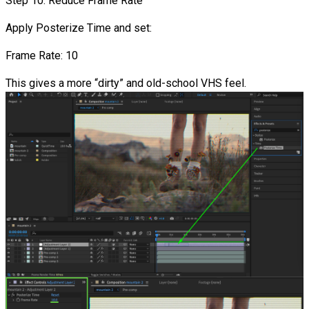
Step 10: Reduce Frame Rate
Apply Posterize Time and set:
Frame Rate: 10
This gives a more “dirty” and old-school VHS feel.