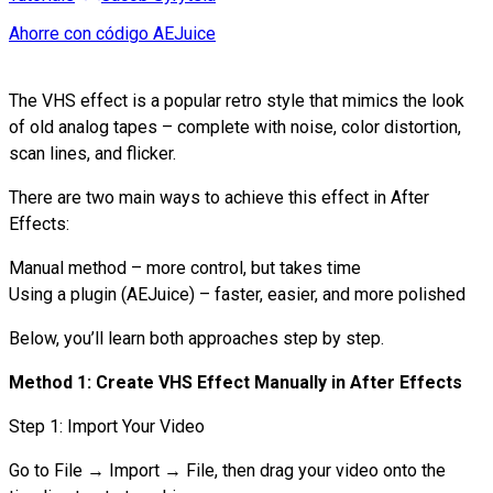
Ahorre con código AEJuice
The VHS effect is a popular retro style that mimics the look
of old analog tapes – complete with noise, color distortion,
scan lines, and flicker.
There are two main ways to achieve this effect in After
Effects:
Manual method – more control, but takes time
Using a plugin (AEJuice) – faster, easier, and more polished
Below, you’ll learn both approaches step by step.
Method 1: Create VHS Effect Manually in After Effects
Step 1: Import Your Video
Go to File → Import → File, then drag your video onto the