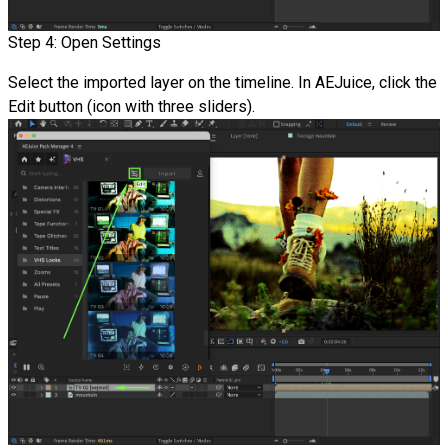
Step 4: Open Settings
Select the imported layer on the timeline. In AEJuice, click the
Edit button (icon with three sliders).