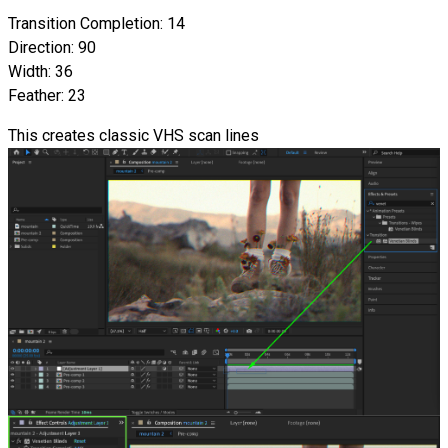
Transition Completion: 14
Direction: 90
Width: 36
Feather: 23
This creates classic VHS scan lines