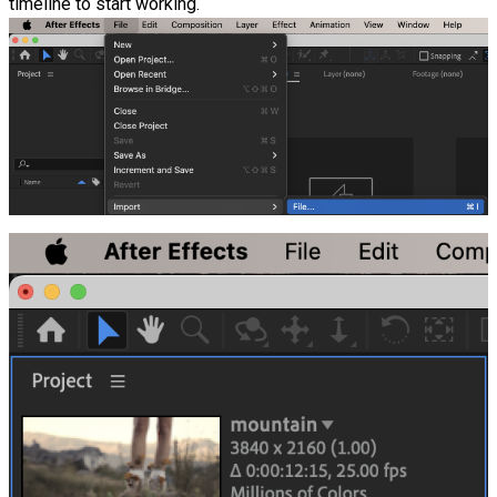
timeline to start working.