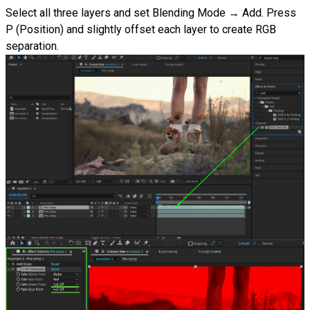
Select all three layers and set Blending Mode → Add. Press
P (Position) and slightly offset each layer to create RGB
separation.