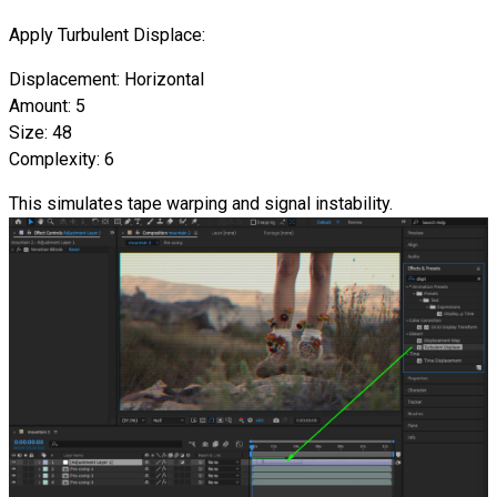
Apply Turbulent Displace:
Displacement: Horizontal
Amount: 5
Size: 48
Complexity: 6
This simulates tape warping and signal instability.