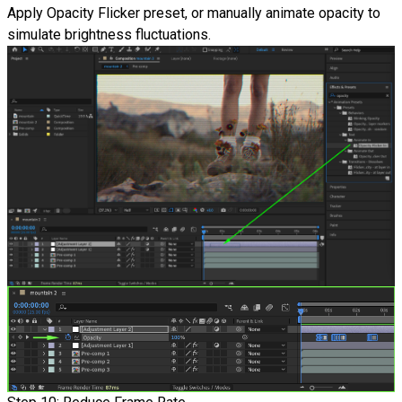
Apply Opacity Flicker preset, or manually animate opacity to
simulate brightness fluctuations.