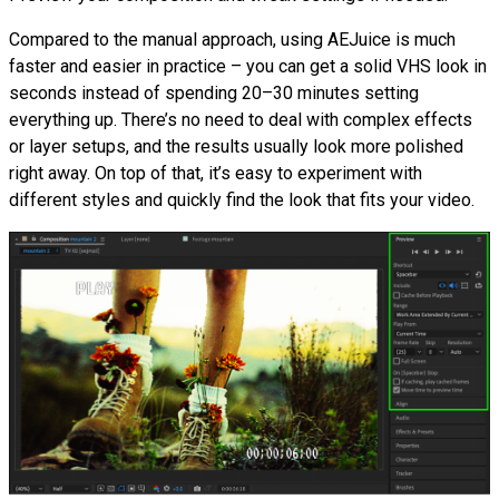
Compared to the manual approach, using AEJuice is much
faster and easier in practice – you can get a solid VHS look in
seconds instead of spending 20–30 minutes setting
everything up. There’s no need to deal with complex effects
or layer setups, and the results usually look more polished
right away. On top of that, it’s easy to experiment with
different styles and quickly find the look that fits your video.