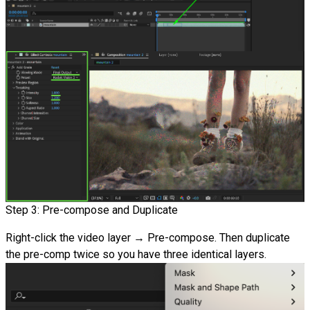
Step 3: Pre-compose and Duplicate
Right-click the video layer → Pre-compose. Then duplicate
the pre-comp twice so you have three identical layers.