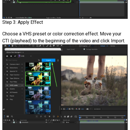
Step 3: Apply Effect
Choose a VHS preset or color correction effect. Move your
CTI (playhead) to the beginning of the video and click Import.