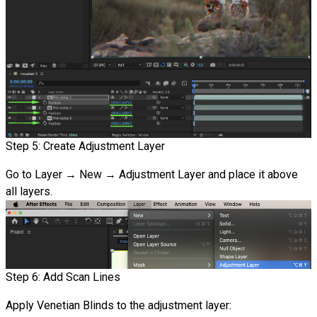
Step 5: Create Adjustment Layer
Go to Layer → New → Adjustment Layer and place it above
all layers.
Step 6: Add Scan Lines
Apply Venetian Blinds to the adjustment layer: