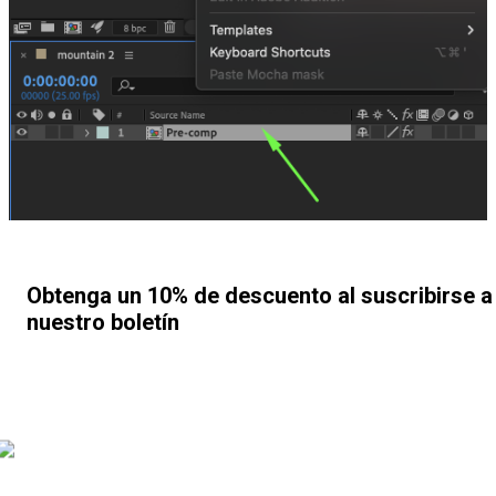
Obtenga un 10% de descuento al suscribirse a
nuestro boletín