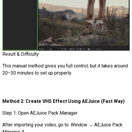
Result & Difficulty
This manual method gives you full control, but it takes around
20–30 minutes to set up properly.
Method 2: Create VHS Effect Using AEJuice (Fast Way)
Step 1: Open AEJuice Pack Manager
After importing your video, go to: Window → AEJuice Pack
Manager 4