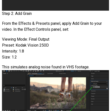
Step 2: Add Grain
From the Effects & Presets panel, apply Add Grain to your
video. In the Effect Controls panel, set:
Viewing Mode: Final Output
Preset: Kodak Vision 250D
Intensity: 1.8
Size: 1.2
This simulates analog noise found in VHS footage.