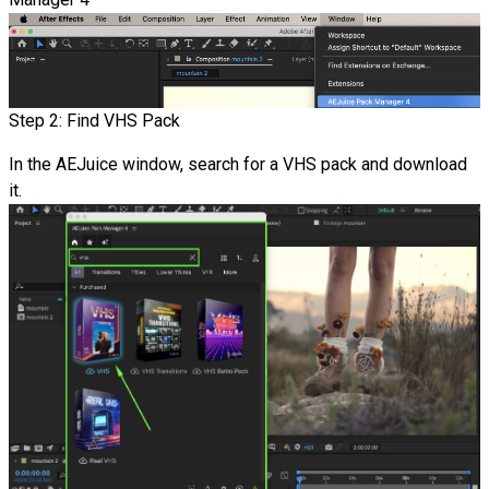
Step 2: Find VHS Pack
In the AEJuice window, search for a VHS pack and download
it.