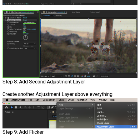
Step 8: Add Second Adjustment Layer
Create another Adjustment Layer above everything.
Step 9: Add Flicker