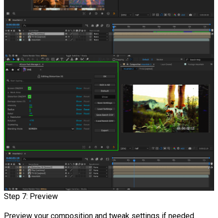
Step 7: Preview
Preview your composition and tweak settings if needed.