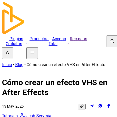
Plugins
Productos
Acceso
Recursos
Gratuitos
Total
Inicio
Blog
Cómo crear un efecto VHS en After Effects
Cómo crear un efecto VHS en
After Effects
13 May, 2026
Tutorials
Jacob Syrytsia