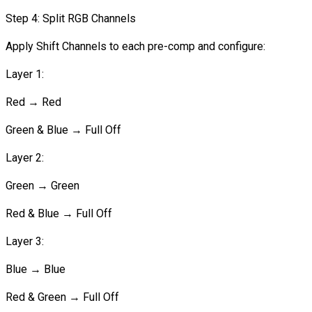
Step 4: Split RGB Channels
Apply Shift Channels to each pre-comp and configure:
Layer 1:
Red → Red
Green & Blue → Full Off
Layer 2:
Green → Green
Red & Blue → Full Off
Layer 3:
Blue → Blue
Red & Green → Full Off