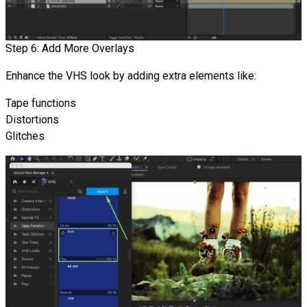
Step 6: Add More Overlays
Enhance the VHS look by adding extra elements like:
Tape functions
Distortions
Glitches