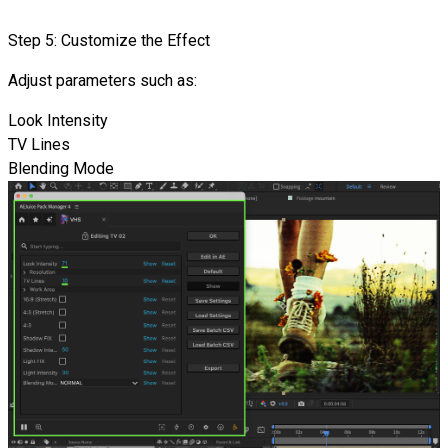
Step 5: Customize the Effect
Adjust parameters such as:
Look Intensity
TV Lines
Blending Mode