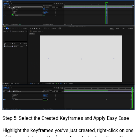
Step 5: Select the Created Keyframes and Apply Easy Ease
Highlight the keyframes you’ve just created, right-click on one