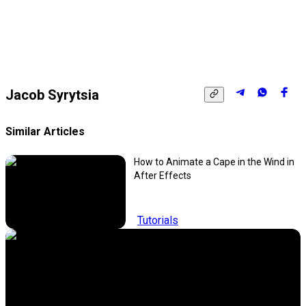
Jacob Syrytsia
Similar Articles
How to Animate a Cape in the Wind in
After Effects
Tutorials