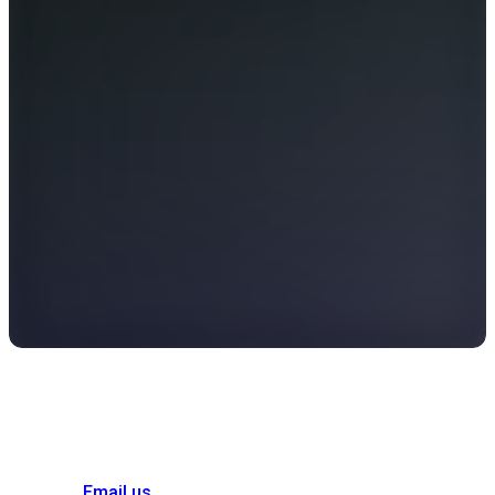
Email us