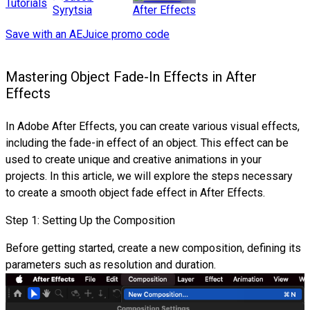
Tutorials
After Effects
Syrytsia
Save with an AEJuice promo code
Mastering Object Fade-In Effects in After
Effects
In Adobe After Effects, you can create various visual effects,
including the fade-in effect of an object. This effect can be
used to create unique and creative animations in your
projects. In this article, we will explore the steps necessary
to create a smooth object fade effect in After Effects.
Step 1: Setting Up the Composition
Before getting started, create a new composition, defining its
parameters such as resolution and duration.