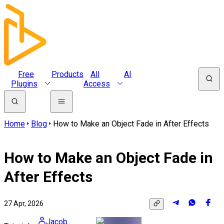
Free
Products
All
AI
Plugins
Access
Home
Blog
How to Make an Object Fade in After Effects
How to Make an Object Fade in
After Effects
27 Apr, 2026
Jacob