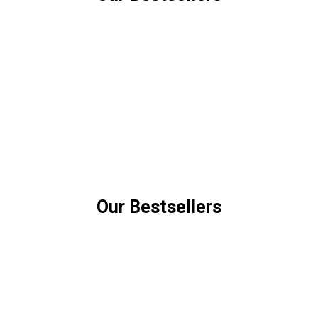
Our Bestsellers