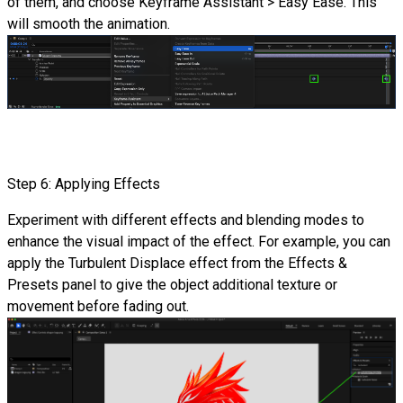
of them, and choose Keyframe Assistant > Easy Ease. This
will smooth the animation.
Step 6: Applying Effects
Experiment with different effects and blending modes to
enhance the visual impact of the effect. For example, you can
apply the Turbulent Displace effect from the Effects &
Presets panel to give the object additional texture or
movement before fading out.