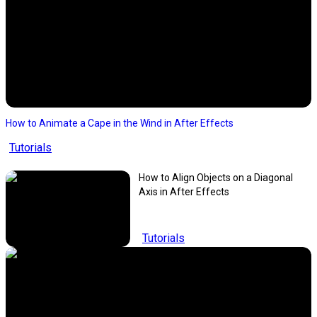
How to Animate a Cape in the Wind in After Effects
Tutorials
How to Align Objects on a Diagonal
Axis in After Effects
Tutorials