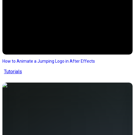
How to Animate a Jumping Logo in After Effects
Tutorials