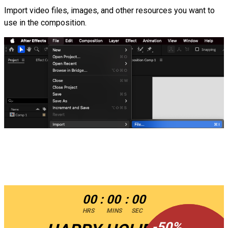
Import video files, images, and other resources you want to
use in the composition.
00
:
00
:
00
HRS
MINS
SEC
-
-
50
50
%
%