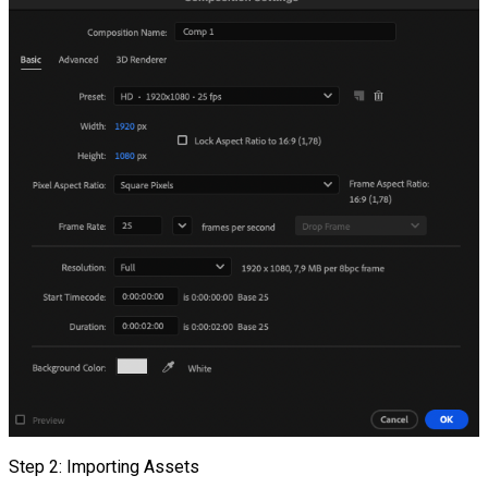
Step 2: Importing Assets