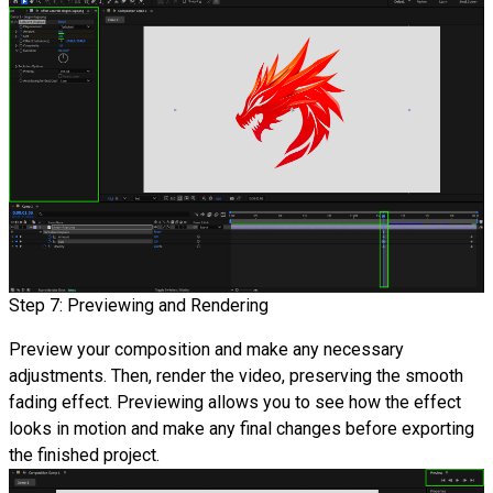
Step 7: Previewing and Rendering
Preview your composition and make any necessary
adjustments. Then, render the video, preserving the smooth
fading effect. Previewing allows you to see how the effect
looks in motion and make any final changes before exporting
the finished project.