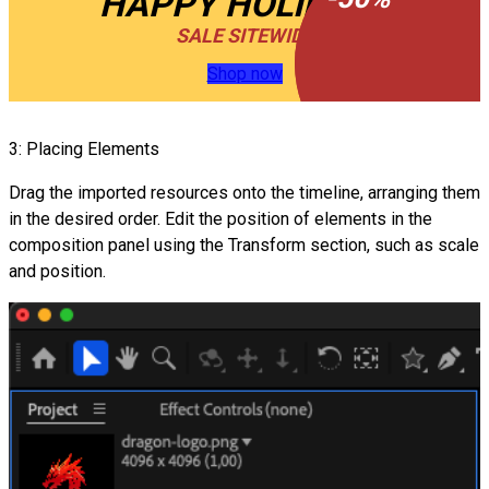
HAPPY HOLIDAYS
SALE SITEWIDE
Shop now
3: Placing Elements
Drag the imported resources onto the timeline, arranging them
in the desired order. Edit the position of elements in the
composition panel using the Transform section, such as scale
and position.