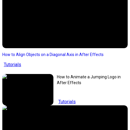
How to Align Objects on a Diagonal Axis in After Effects
Tutorials
How to Animate a Jumping Logo in
After Effects
Tutorials