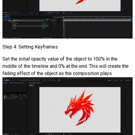
Step 4: Setting Keyframes
Set the initial opacity value of the object to 100% in the
middle of the timeline and 0% at the end. This will create the
fading effect of the object as the composition plays.