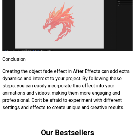
Conclusion
Creating the object fade effect in After Effects can add extra
dynamics and interest to your project. By following these
steps, you can easily incorporate this effect into your
animations and videos, making them more engaging and
professional. Don’t be afraid to experiment with different
settings and effects to create unique and creative results.
Our Bestsellers