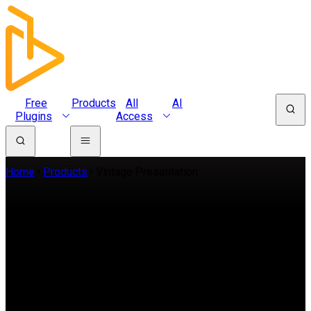
Free
Products
All
AI
Plugins
Access
Home
Products
Vintage Presentation