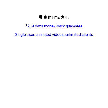
m1
m2
4.5
14 days money-back guarantee
Single user, unlimited videos, unlimited clients