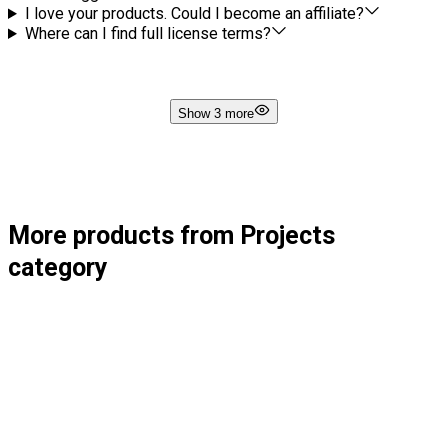
I love your products. Could I become an affiliate?
Where can I find full license terms?
Show 3 more
More products from Projects
category