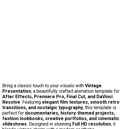
Bring a classic touch to your visuals with
Vintage
Presentation
, a beautifully crafted animation template for
After Effects, Premiere Pro, Final Cut, and DaVinci
Resolve
. Featuring
elegant film textures, smooth retro
transitions, and nostalgic typography
, this template is
perfect for
documentaries, history-themed projects,
fashion lookbooks, creative portfolios, and cinematic
slideshows
. Designed in stunning
Full HD resolution
, it