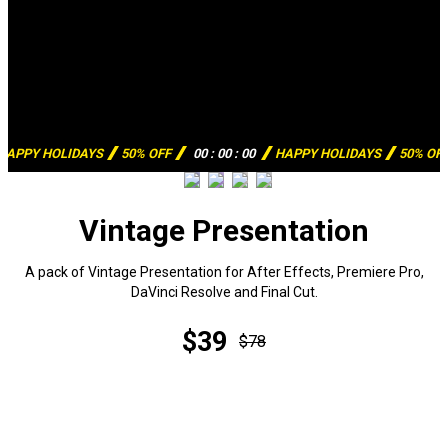
HAPPY HOLIDAYS
50% OFF
00
:
00
:
00
HAPPY HOLIDAYS
50% OF
Vintage Presentation
A pack of Vintage Presentation for After Effects, Premiere Pro,
DaVinci Resolve and Final Cut.
$39
$78