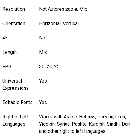
Resolution
Not Autoresizable, Mix
Orientation
Horizontal, Vertical
4K
No
Length
Mix
FPS
30, 24, 25
Universal
Yes
Expressions
Editable Fonts
Yes
Right to Left
Works with Arabic, Hebrew, Persian, Urdu,
Languages
Yiddish, Syriac, Pashto, Kurdish, Sindhi, Dari
and other right to left languages