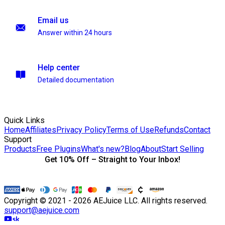
Email us
Answer within 24 hours
Help center
Detailed documentation
Quick Links
Home
Affiliates
Privacy Policy
Terms of Use
Refunds
Contact
Support
Products
Free Plugins
What's new?
Blog
About
Start Selling
Get 10% Off – Straight to Your Inbox!
Copyright © 2021 - 2026 AEJuice LLC. All rights reserved.
support@aejuice.com