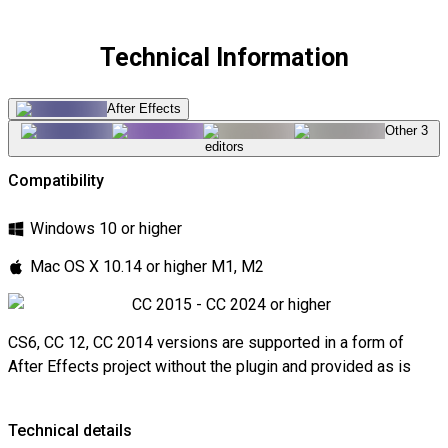
Technical Information
After Effects
Other 3
editors
Compatibility
Windows 10 or higher
Mac OS X 10.14 or higher M1, M2
CC 2015 - CC 2024 or higher
CS6, CC 12, CC 2014 versions are supported in a form of
After Effects project without the plugin and provided as is
Technical details