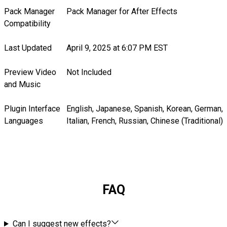
Pack Manager
Pack Manager for After Effects
Compatibility
Last Updated
April 9, 2025 at 6:07 PM EST
Preview Video
Not Included
and Music
Plugin Interface
English, Japanese, Spanish, Korean, German,
Languages
Italian, French, Russian, Chinese (Traditional)
FAQ
Can I suggest new effects?