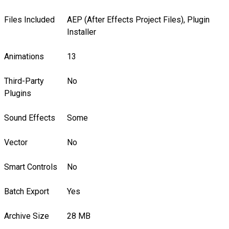
Files Included
AEP (After Effects Project Files), Plugin
Installer
Animations
13
Third-Party
No
Plugins
Sound Effects
Some
Vector
No
Smart Controls
No
Batch Export
Yes
Archive Size
28 MB