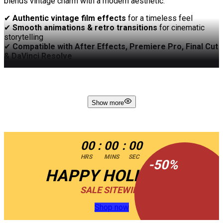
blends vintage charm with a modern aesthetic.
✔
Authentic vintage film effects
for a timeless feel
✔
Smooth animations & retro transitions
for cinematic
storytelling
✔
Compatible with After Effects, Premiere Pro, Final Cut
& DaVinci Resolve
✔
Easy customization
– adjust text, colors, and media
effortlessly
✔
Fast rendering
– optimized for seamless performance
✔
No plugins required
– ready to use instantly
Show more
Create an unforgettable journey through time with
Vintage
Presentation
– where nostalgia meets creativity!
00
:
00
:
00
HRS
MINS
SEC
-
50
%
HAPPY HOLIDAYS
SALE SITEWIDE
Shop now