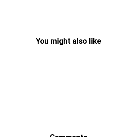
You might also like