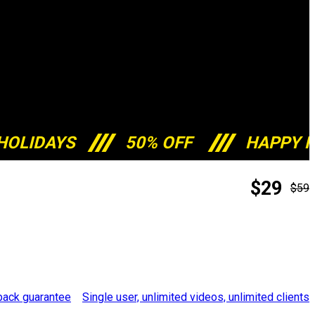
HOLIDAYS
50% OFF
HAPPY H
$29
$59
Single user, unlimited videos, unlimited clients
ack guarantee