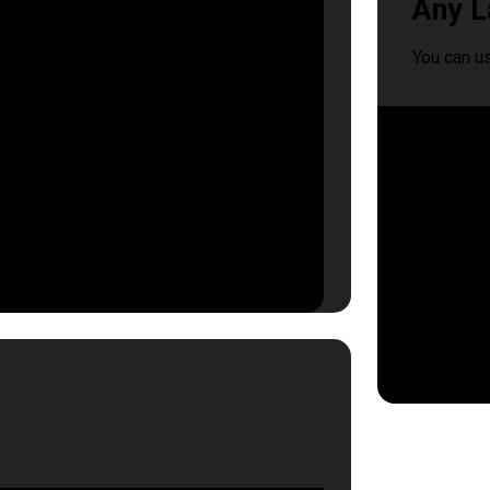
Any L
You can u