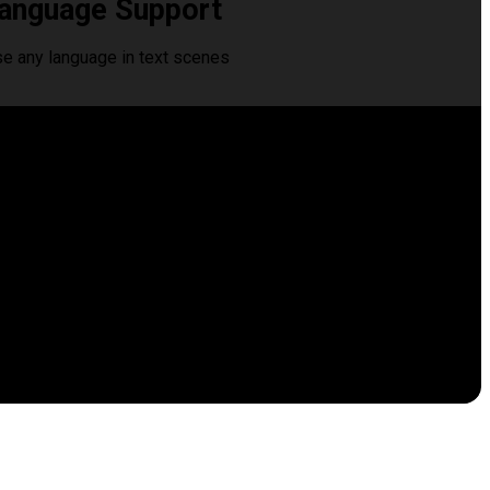
anguage Support
se any language in text scenes