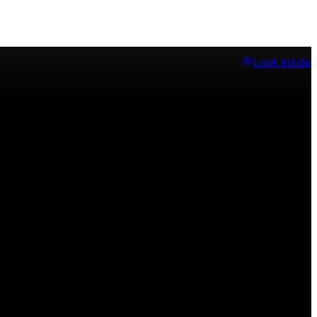
Look inside