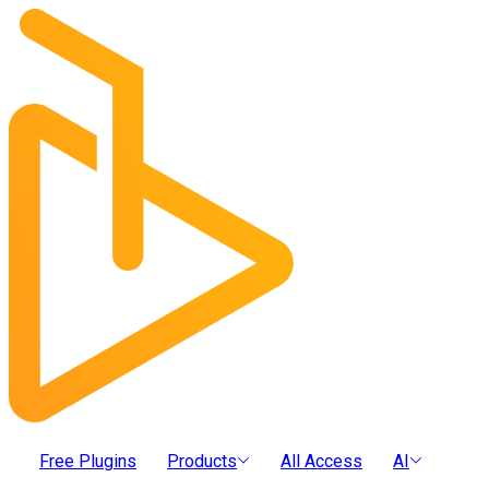
Free Plugins
Products
All Access
AI