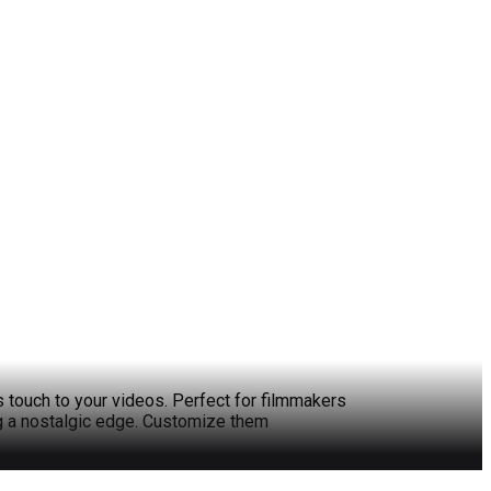
s touch to your videos. Perfect for filmmakers
ng a nostalgic edge. Customize them