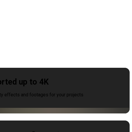
rted up to 4K
ty effects and footages for your projects