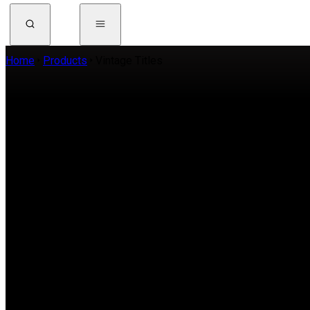
Home
Products
Vintage Titles