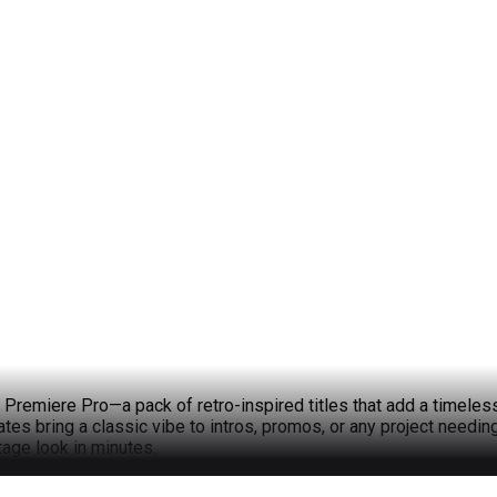
d Premiere Pro—a pack of retro-inspired titles that add a timeles
tes bring a classic vibe to intros, promos, or any project needi
tage look in minutes.