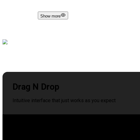
Show more
Drag N Drop
Intuitive interface that just works as you expect