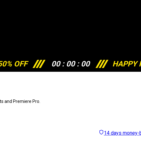
50% OFF
00
:
00
:
00
HAPPY 
cts and Premiere Pro.
14 days money-b