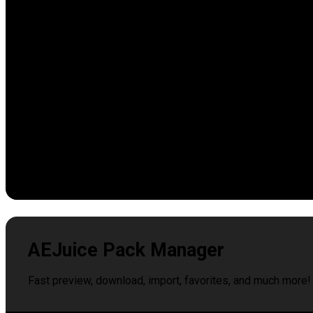
AEJuice Pack Manager
Fast preview, download, import, favorites, and much more!