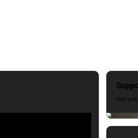
Suppo
High quali