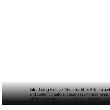
Introducing Vintage Titles for After Effects an
and content creators, these easy-to-use templa
effortlessly and give your edits a polished, vin