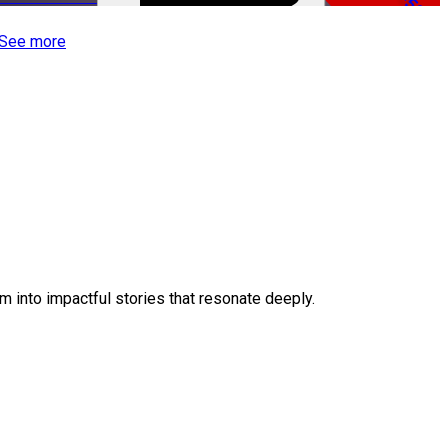
-50%
See more
 into impactful stories that resonate deeply.