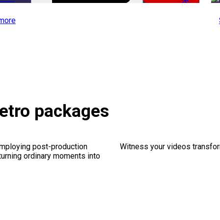
-50%
more
Retro packages
employing post-production
Witness your videos transform
 turning ordinary moments into