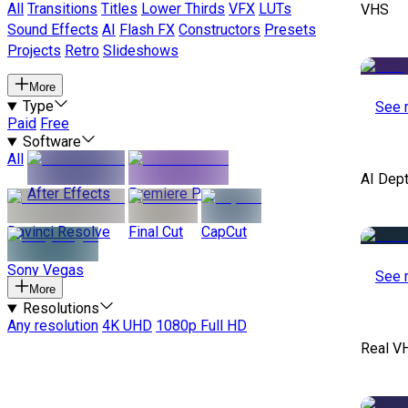
All
Transitions
Titles
Lower Thirds
VFX
LUTs
VHS
Sound Effects
AI
Flash FX
Constructors
Presets
Projects
Retro
Slideshows
More
Type
See 
Paid
Free
Software
All
AI Dep
After Effects
Premiere Pro
Davinci Resolve
Final Cut
CapCut
Sony Vegas
See 
More
Resolutions
Any resolution
4K UHD
1080p Full HD
Real V