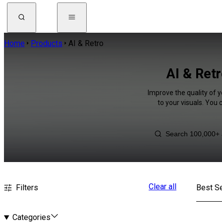
Home
Products
AI & Retro
AI & Retr
Improve the quality of y
to your visuals. You
Clear all
Filters
Best Se
Categories