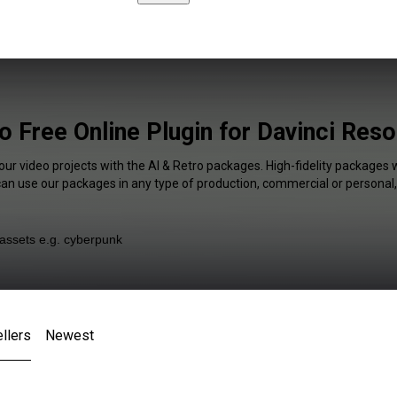
o Free Online Plugin for Davinci Res
our video projects with the AI & Retro packages. High-fidelity packages w
 can use our packages in any type of production, commercial or personal,
llers
Newest