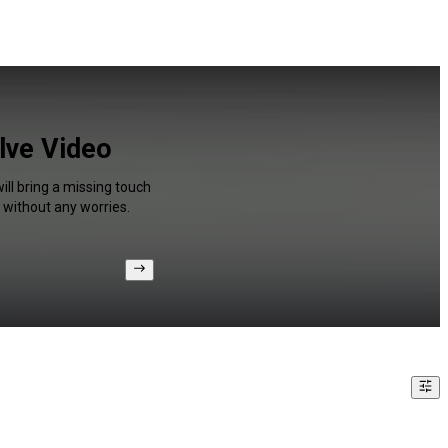
olve Video
ill bring a missing touch
 without any worries.