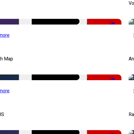
Vo
-50%
more
th Map
An
-50%
more
HS
Ra