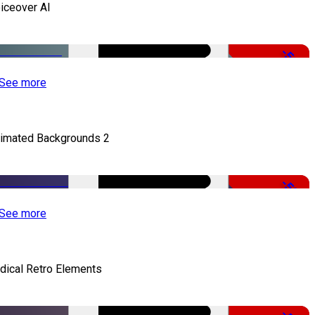
iceover AI
-51%
See more
imated Backgrounds 2
-50%
See more
dical Retro Elements