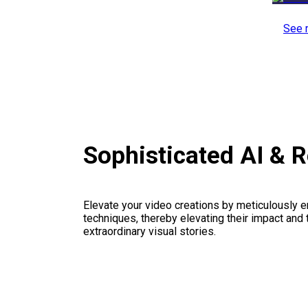
See 
Sophisticated AI & 
Elevate your video creations by meticulously 
techniques, thereby elevating their impact and
extraordinary visual stories.