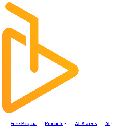
Free Plugins
Products
All Access
AI