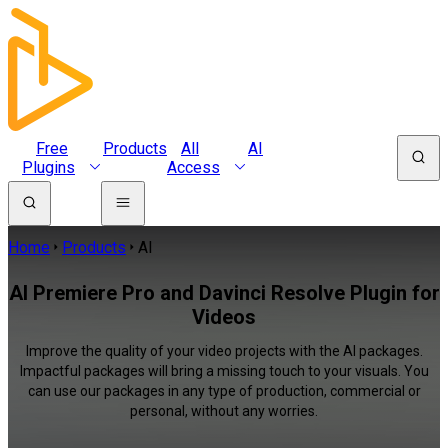
Free
Products
All
AI
Plugins
Access
Home
Products
AI
AI Premiere Pro and Davinci Resolve Plugin for
Videos
Improve the quality of your video projects with the AI packages.
Impactful packages will bring a missing touch to your visuals. You
can use our packages in any type of production, commercial or
personal, without any worries.