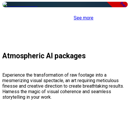
Free
See more
Atmospheric AI packages
Experience the transformation of raw footage into a
mesmerizing visual spectacle, an art requiring meticulous
finesse and creative direction to create breathtaking results.
Harness the magic of visual coherence and seamless
storytelling in your work.