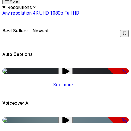
More
Resolutions
Any resolution
4K UHD
1080p Full HD
Best Sellers
Newest
Auto Captions
-51%
See more
Voiceover AI
-51%