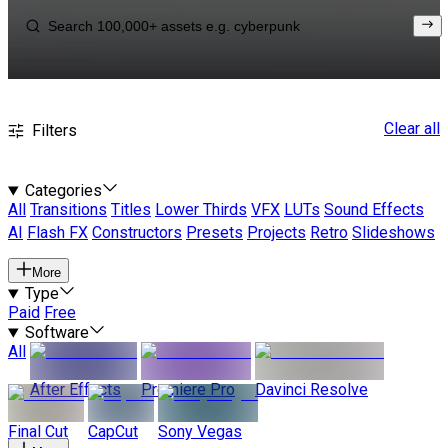
Clear all
Filters
Categories
All
Transitions
Titles
Lower Thirds
VFX
LUTs
Sound Effects
AI
Flash FX
Constructors
Presets
Projects
Retro
Slideshows
More
Type
Paid
Free
Software
All
After Effects
Premiere Pro
Davinci Resolve
Final Cut
CapCut
Sony Vegas