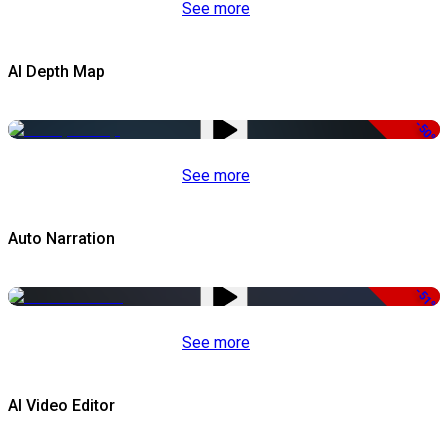
See more
AI Depth Map
-50%
See more
Auto Narration
-51%
See more
AI Video Editor