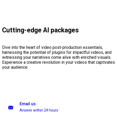
Cutting-edge AI packages
Dive into the heart of video post-production essentials,
harnessing the potential of plugins for impactful videos, and
witnessing your narratives come alive with enriched visuals.
Experience a creative revolution in your videos that captivates
your audience.
Email us
Answer within 24 hours