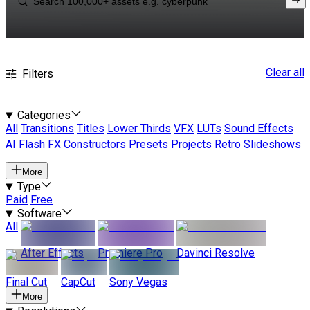
Clear all
Filters
Categories
All
Transitions
Titles
Lower Thirds
VFX
LUTs
Sound Effects
AI
Flash FX
Constructors
Presets
Projects
Retro
Slideshows
More
Type
Paid
Free
Software
All
After Effects
Premiere Pro
Davinci Resolve
Final Cut
CapCut
Sony Vegas
More