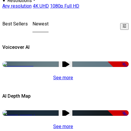
Resolutions
Any resolution
4K UHD
1080p Full HD
Best Sellers
Newest
Voiceover AI
-51%
See more
AI Depth Map
-50%
See more