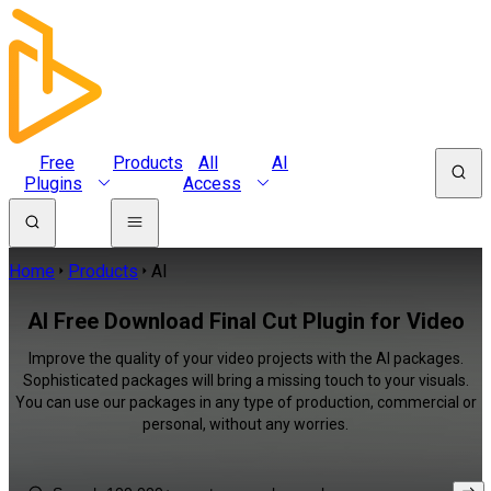
Free
Products
All
AI
Plugins
Access
Home
Products
AI
AI Free Download Final Cut Plugin for Video
Improve the quality of your video projects with the AI packages.
Sophisticated packages will bring a missing touch to your visuals.
You can use our packages in any type of production, commercial or
personal, without any worries.