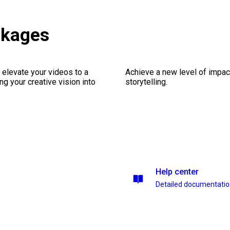
ckages
 elevate your videos to a
Achieve a new level of impa
ng your creative vision into
storytelling.
Help center
Detailed documentati