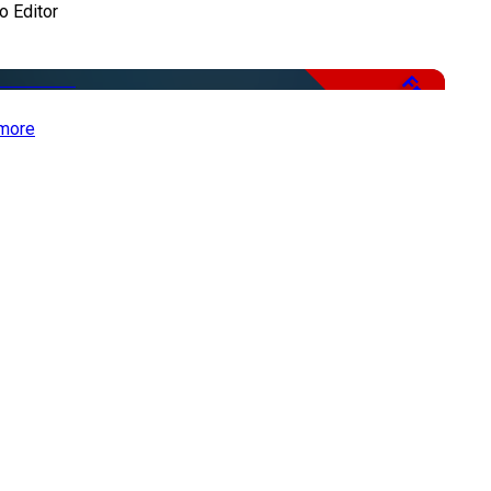
o Editor
Free
more