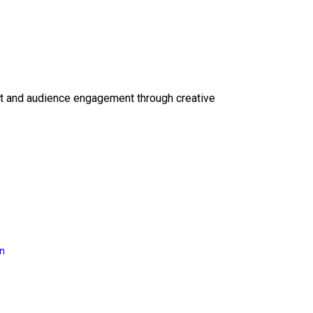
ct and audience engagement through creative
on