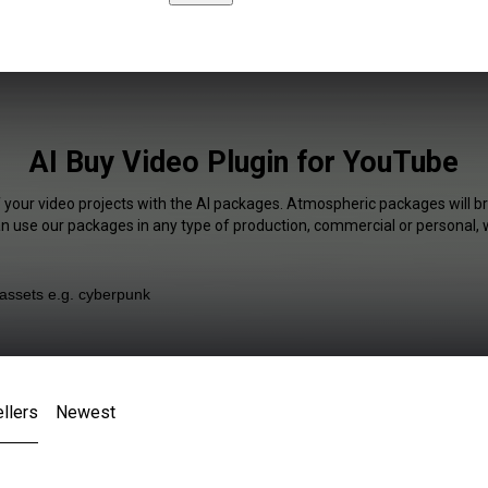
AI Buy Video Plugin for YouTube
f your video projects with the AI packages. Atmospheric packages will br
an use our packages in any type of production, commercial or personal, 
llers
Newest