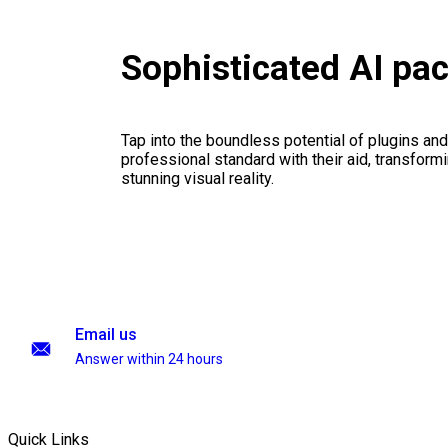
Sophisticated AI pa
Tap into the boundless potential of plugins and
professional standard with their aid, transformi
stunning visual reality.
Email us
Answer within 24 hours
Quick Links