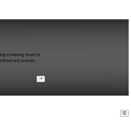
ing a missing touch to
without any worries.