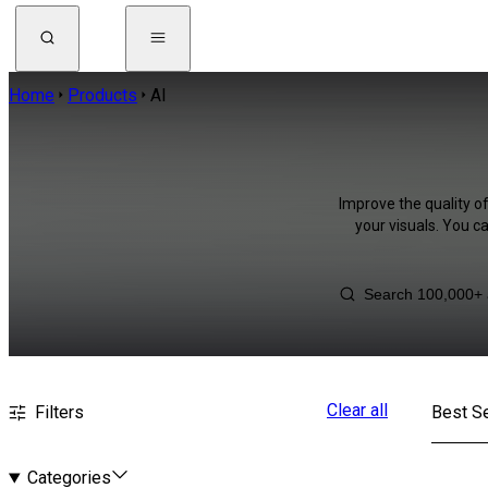
Home
Products
AI
Improve the quality o
your visuals. You c
Clear all
Filters
Best Se
Categories