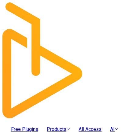
Free Plugins
Products
All Access
AI