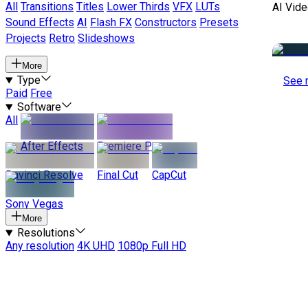
All
Transitions
Titles
Lower Thirds
VFX
LUTs
AI Vide
Sound Effects
AI
Flash FX
Constructors
Presets
Projects
Retro
Slideshows
More
Type
See 
Paid
Free
Software
All
After Effects
Premiere Pro
Davinci Resolve
Final Cut
CapCut
Sony Vegas
More
Resolutions
Any resolution
4K UHD
1080p Full HD