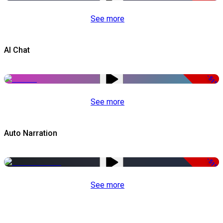
See more
AI Chat
-51%
See more
Auto Narration
-51%
See more