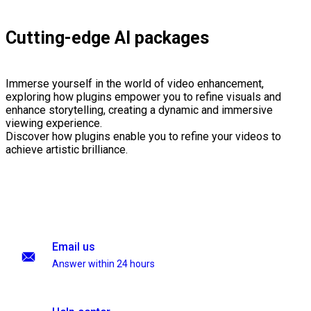
Cutting-edge AI packages
Immerse yourself in the world of video enhancement,
exploring how plugins empower you to refine visuals and
enhance storytelling, creating a dynamic and immersive
viewing experience.
Discover how plugins enable you to refine your videos to
achieve artistic brilliance.
Email us
Answer within 24 hours