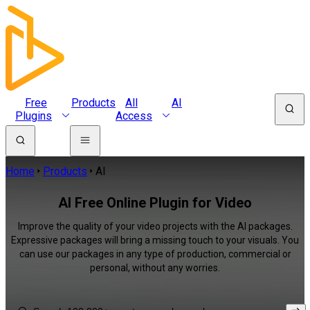
Free
Products
All
AI
Plugins
Access
Home
Products
AI
AI Free Online Plugin for Video
Improve the quality of your video projects with the AI packages.
Expressive packages will bring a missing touch to your visuals. You
can use our packages in any type of production, commercial or
personal, without any worries.