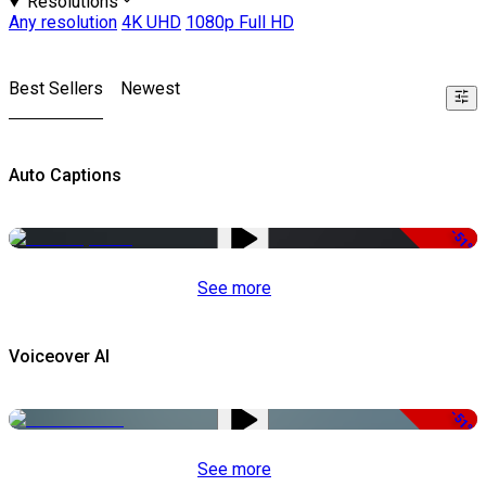
Resolutions
Any resolution
4K UHD
1080p Full HD
Best Sellers
Newest
Auto Captions
-51%
See more
Voiceover AI
-51%
See more