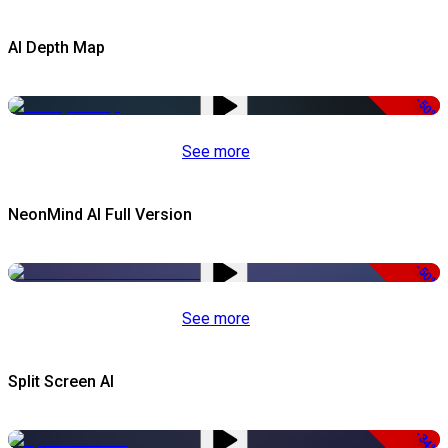
AI Depth Map
-50%
See more
NeonMind AI Full Version
-50%
See more
Split Screen AI
-34%