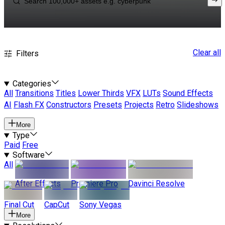
Clear all
Filters
Categories
All
Transitions
Titles
Lower Thirds
VFX
LUTs
Sound Effects
AI
Flash FX
Constructors
Presets
Projects
Retro
Slideshows
More
Type
Paid
Free
Software
All
After Effects
Premiere Pro
Davinci Resolve
Final Cut
CapCut
Sony Vegas
More