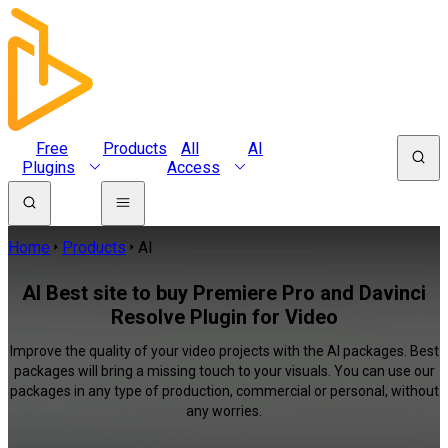
Free
Products
All
AI
Plugins
Access
Home
Products
AI
AI Best site to buy Premiere Pro and Davinci
Resolve Plugin for Video
Improve the quality of your video projects with the AI packages. Best
packages will bring a missing touch to your visuals. You can use our
packages in any type of production, commercial or personal, without
any worries.