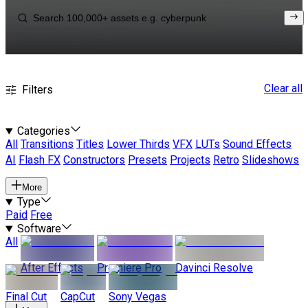
Clear all
Filters
Categories
All
Transitions
Titles
Lower Thirds
VFX
LUTs
Sound Effects
AI
Flash FX
Constructors
Presets
Projects
Retro
Slideshows
More
Type
Paid
Free
Software
All
After Effects
Premiere Pro
Davinci Resolve
Final Cut
CapCut
Sony Vegas