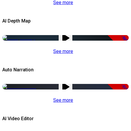
See more
AI Depth Map
-50%
See more
Auto Narration
-51%
See more
AI Video Editor