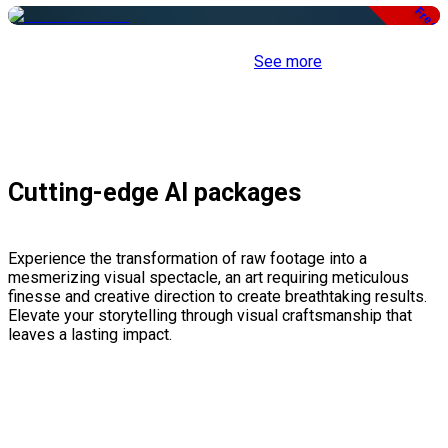
Free
See more
Cutting-edge AI packages
Experience the transformation of raw footage into a
mesmerizing visual spectacle, an art requiring meticulous
finesse and creative direction to create breathtaking results.
Elevate your storytelling through visual craftsmanship that
leaves a lasting impact.