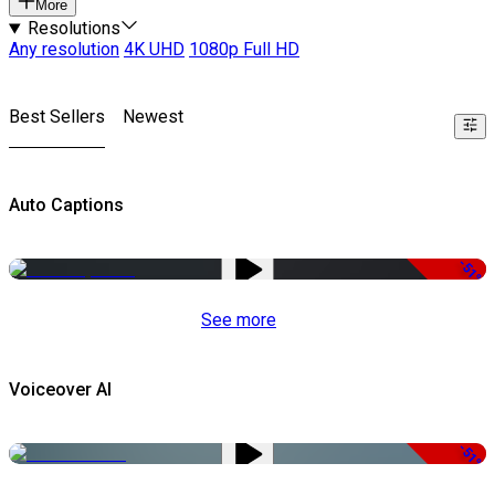
More
Resolutions
Any resolution
4K UHD
1080p Full HD
Best Sellers
Newest
Auto Captions
-51%
See more
Voiceover AI
-51%