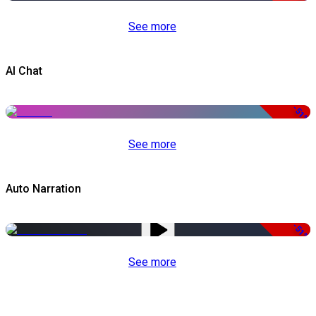
See more
AI Chat
-51%
See more
Auto Narration
-51%
See more