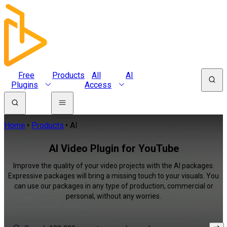
Free
Products
All
AI
Plugins
Access
Home
Products
AI
AI Video Plugin for YouTube
Improve the quality of your video projects with the AI packages.
Expressive packages will bring a missing touch to your visuals. You
can use our packages in any type of production, commercial or
personal, without any worries.