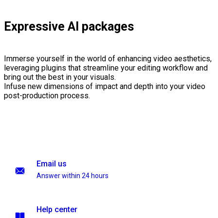
Expressive AI packages
Immerse yourself in the world of enhancing video aesthetics,
leveraging plugins that streamline your editing workflow and
bring out the best in your visuals.
Infuse new dimensions of impact and depth into your video
post-production process.
Email us
Answer within 24 hours
Help center