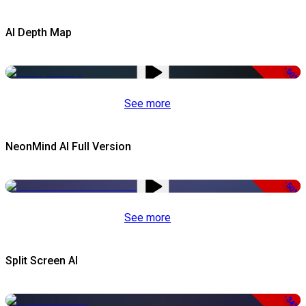
AI Depth Map
-50%
See more
NeonMind AI Full Version
-50%
See more
Split Screen AI
-34%