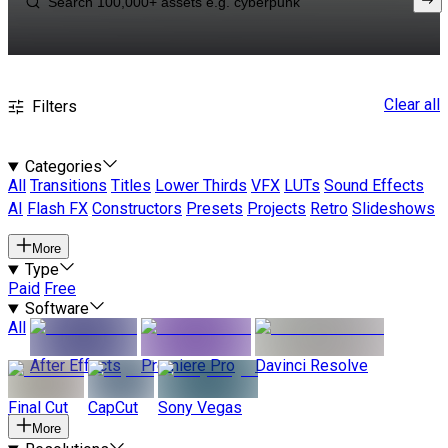
Clear all
Filters
Categories
All
Transitions
Titles
Lower Thirds
VFX
LUTs
Sound Effects
AI
Flash FX
Constructors
Presets
Projects
Retro
Slideshows
More
Type
Paid
Free
Software
All
After Effects
Premiere Pro
Davinci Resolve
Final Cut
CapCut
Sony Vegas
More