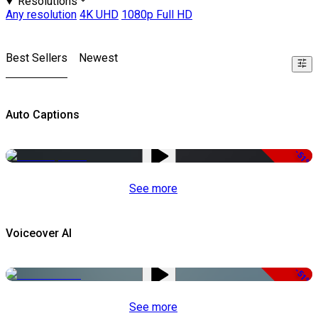
Resolutions
Any resolution
4K UHD
1080p Full HD
Best Sellers
Newest
Auto Captions
-51%
See more
Voiceover AI
-51%
See more