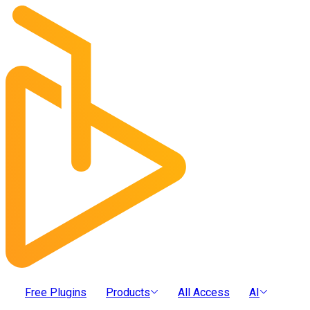
Free Plugins
Products
All Access
AI