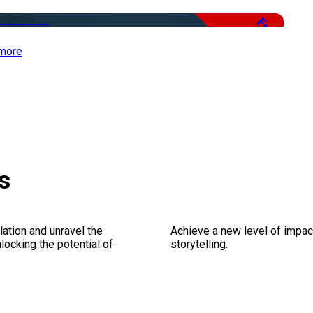
Free
more
s
ation and unravel the
Achieve a new level of impa
ocking the potential of
storytelling.