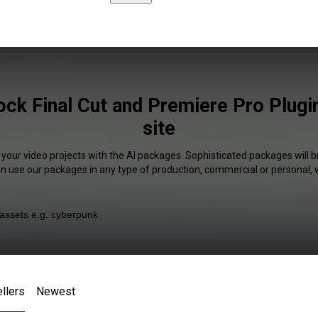
ock Final Cut and Premiere Pro Plugi
site
 your video projects with the AI packages. Sophisticated packages will b
an use our packages in any type of production, commercial or personal, 
llers
Newest