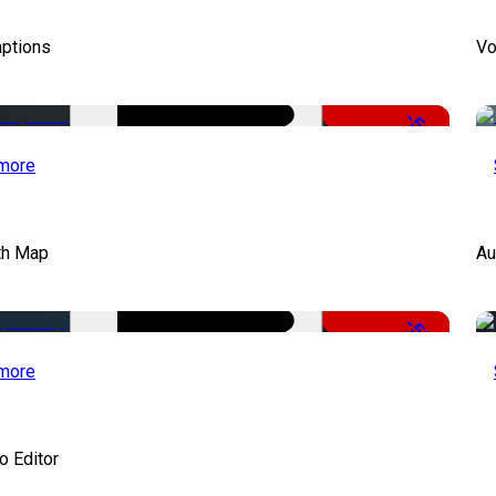
aptions
Vo
-51%
more
th Map
Au
-50%
more
o Editor