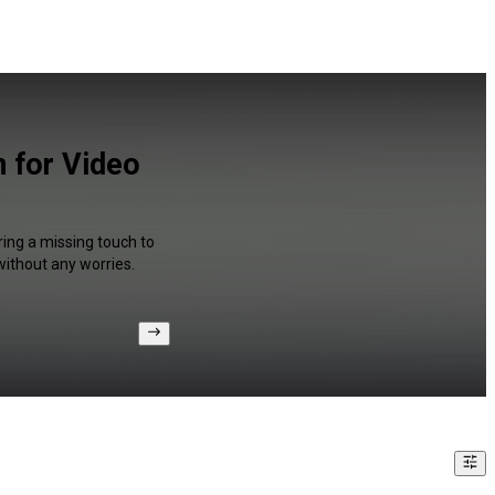
n for Video
ring a missing touch to
without any worries.