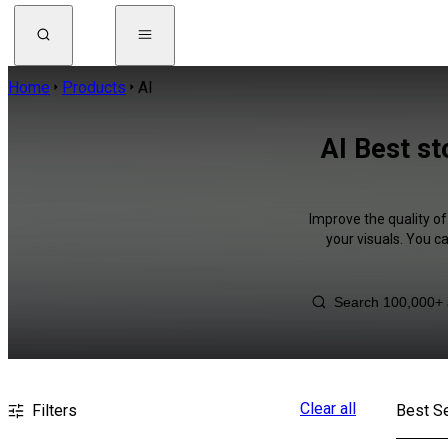
Home
Products
AI
AI Best st
Improve the quality of
your visuals. You c
Clear all
Filters
Best Se