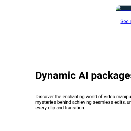
See 
Dynamic AI package
Discover the enchanting world of video manipul
mysteries behind achieving seamless edits, unl
every clip and transition.