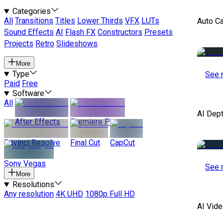
Categories
All
Transitions
Titles
Lower Thirds
VFX
LUTs
Auto C
Sound Effects
AI
Flash FX
Constructors
Presets
Projects
Retro
Slideshows
More
Type
See 
Paid
Free
Software
All
AI Dep
After Effects
Premiere Pro
Davinci Resolve
Final Cut
CapCut
Sony Vegas
See 
More
Resolutions
Any resolution
4K UHD
1080p Full HD
AI Vide