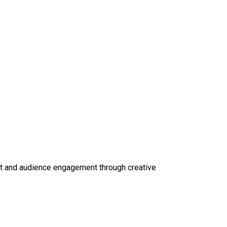
ct and audience engagement through creative