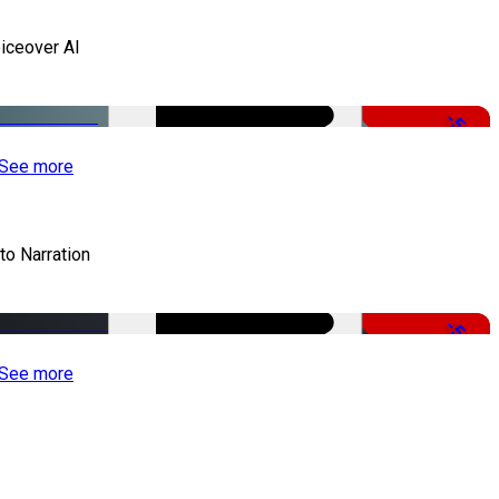
iceover AI
-51%
See more
to Narration
-51%
See more