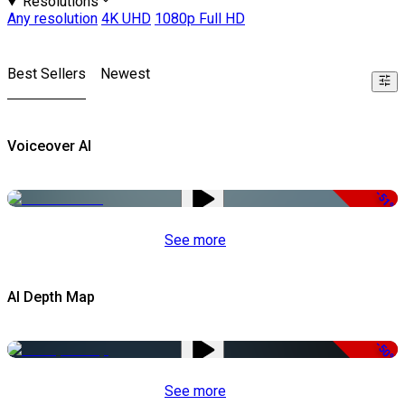
Resolutions
Any resolution
4K UHD
1080p Full HD
Best Sellers
Newest
Voiceover AI
-51%
See more
AI Depth Map
-50%
See more