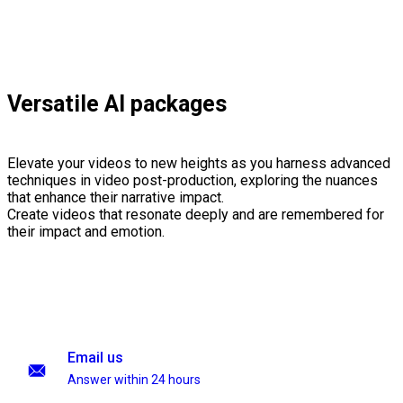
Versatile AI packages
Elevate your videos to new heights as you harness advanced
techniques in video post-production, exploring the nuances
that enhance their narrative impact.
Create videos that resonate deeply and are remembered for
their impact and emotion.
Email us
Answer within 24 hours