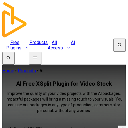
Free
Products
All
AI
Plugins
Access
Home
Products
AI
AI Free XSplit Plugin for Video Stock
Improve the quality of your video projects with the AI packages.
Impactful packages will bring a missing touch to your visuals. You
can use our packages in any type of production, commercial or
personal, without any worries.