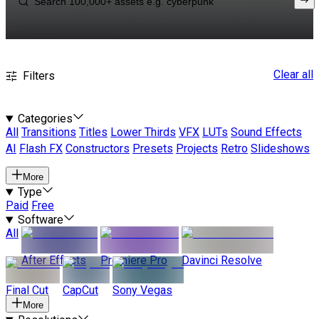
Clear all
Filters
Categories
All
Transitions
Titles
Lower Thirds
VFX
LUTs
Sound Effects
AI
Flash FX
Constructors
Presets
Projects
Retro
Slideshows
More
Type
Paid
Free
Software
All
After Effects
Premiere Pro
Davinci Resolve
Final Cut
CapCut
Sony Vegas
More