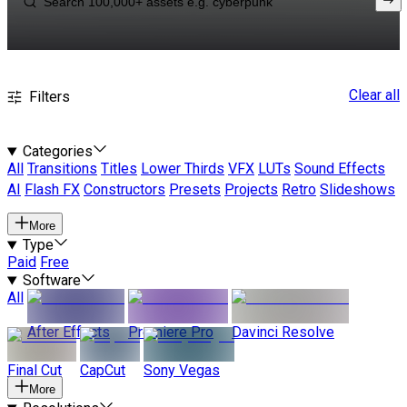
Clear all
Filters
Categories
All
Transitions
Titles
Lower Thirds
VFX
LUTs
Sound Effects
AI
Flash FX
Constructors
Presets
Projects
Retro
Slideshows
More
Type
Paid
Free
Software
All
After Effects
Premiere Pro
Davinci Resolve
Final Cut
CapCut
Sony Vegas
More