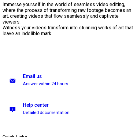
Immerse yourself in the world of seamless video editing,
where the process of transforming raw footage becomes an
art, creating videos that flow seamlessly and captivate
viewers.
Witness your videos transform into stunning works of art that
leave an indelible mark.
Email us
Answer within 24 hours
Help center
Detailed documentation