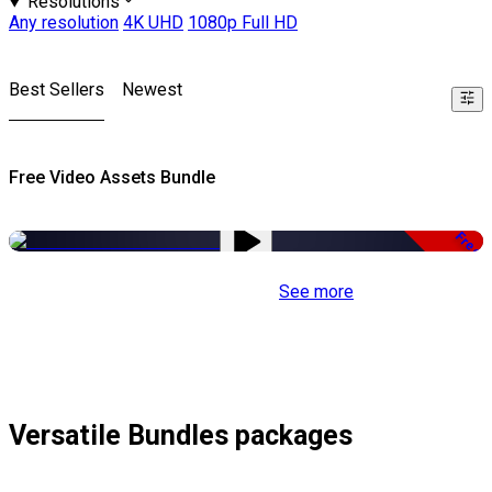
Resolutions
Any resolution
4K UHD
1080p Full HD
Best Sellers
Newest
Free Video Assets Bundle
Free
See more
Versatile Bundles packages