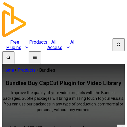
Free
Products
All
AI
Plugins
Access
Home
Products
Bundles
Bundles Buy CapCut Plugin for Video Library
Improve the quality of your video projects with the Bundles
packages. Subtle packages will bring a missing touch to your visuals.
You can use our packages in any type of production, commercial or
personal, without any worries.