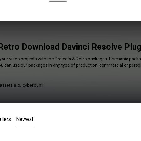
Retro Download Davinci Resolve Plug
 your video projects with the Projects & Retro packages. Harmonic packag
You can use our packages in any type of production, commercial or person
llers
Newest