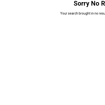
Sorry No R
Your search brought in no resul