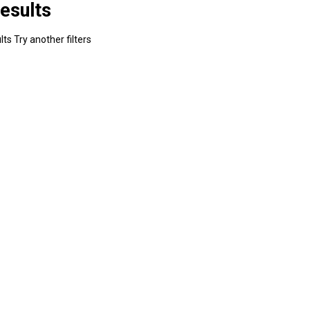
esults
ts Try another filters