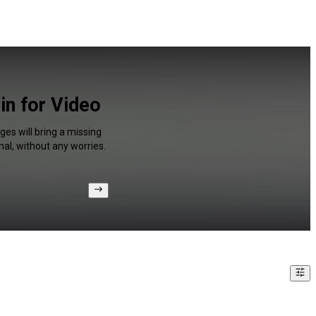
in for Video
es will bring a missing
al, without any worries.