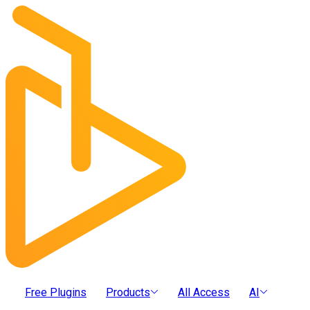
Free Plugins
Products
All Access
AI