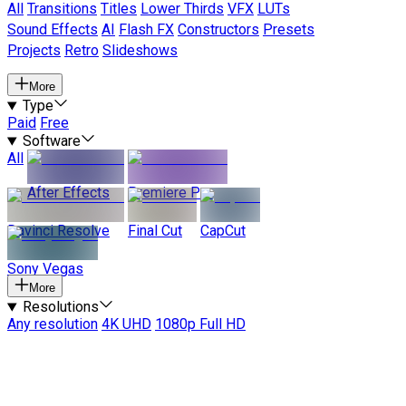
All
Transitions
Titles
Lower Thirds
VFX
LUTs
Sound Effects
AI
Flash FX
Constructors
Presets
Projects
Retro
Slideshows
More
Type
Paid
Free
Software
All
After Effects
Premiere Pro
Davinci Resolve
Final Cut
CapCut
Sony Vegas
More
Resolutions
Any resolution
4K UHD
1080p Full HD