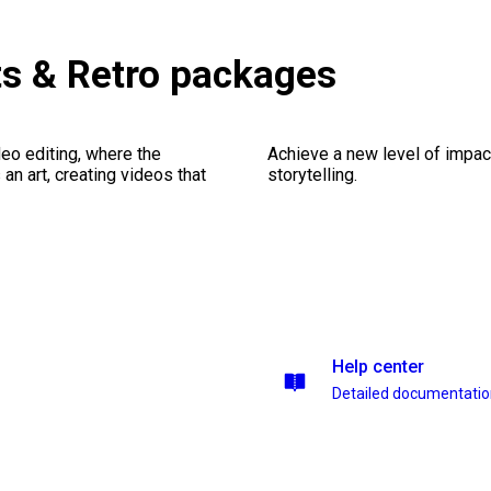
ts & Retro packages
eo editing, where the
Achieve a new level of impa
n art, creating videos that
storytelling.
Help center
Detailed documentati