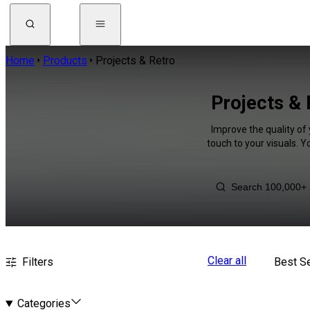
Home
Products
Projects & Retro
Projects & 
Improve the quality of
touch to your visuals. 
Clear all
Filters
Best Se
Categories