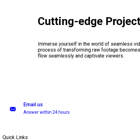
Cutting-edge Projec
Immerse yourself in the world of seamless vid
process of transforming raw footage becomes a
flow seamlessly and captivate viewers.
Email us
Answer within 24 hours
Quick Links