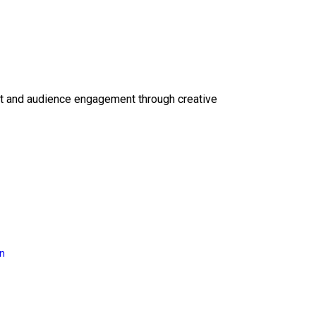
ct and audience engagement through creative
on